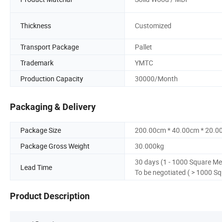
Thickness
Customized
Transport Package
Pallet
Trademark
YMTC
Production Capacity
30000/Month
Packaging & Delivery
Package Size
200.00cm * 40.00cm * 20.0
Package Gross Weight
30.000kg
30 days (1 - 1000 Square Me
Lead Time
To be negotiated ( > 1000 S
Product Description