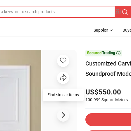
Supplier
Buye

Customized Carvi
Soundproof Mod
US$550.00
Find similar items
100-999
Square Meters