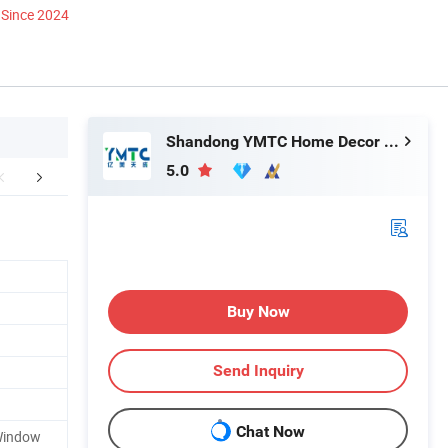
Since 2024
Shandong YMTC Home Decor Co., Ltd
5.0
king & Delivery
FAQ
Buy Now
Send Inquiry
Chat Now
Window