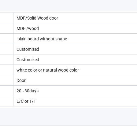
MDF/Solid Wood door
MDF /wood
plain board without shape
Customized
Customized
white color or natural wood color
Door
20~30days
L/C or T/T