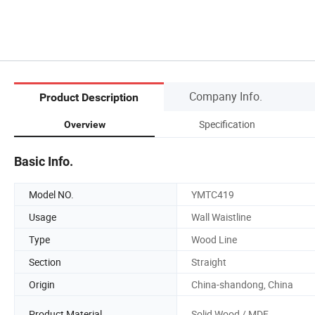
Company Info.
Product Description
Specification
Overview
Basic Info.
Model NO.
YMTC419
Usage
Wall Waistline
Type
Wood Line
Section
Straight
Origin
China-shandong, China
Product Material
Solid Wood / MDF