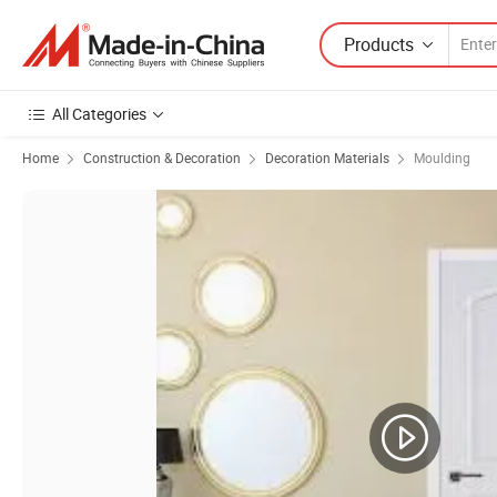
Products
All Categories
Home
Construction & Decoration
Decoration Materials
Moulding