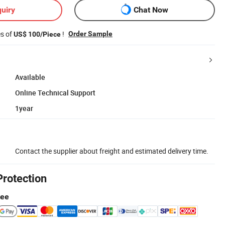
uiry
Chat Now
es of
!
Order Sample
US$ 100/Piece
Available
Online Technical Support
1year
Contact the supplier about freight and estimated delivery time.
Protection
tee