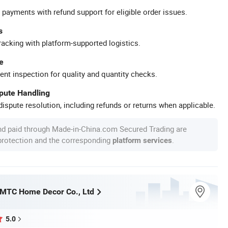
 payments with refund support for eligible order issues.
s
racking with platform-supported logistics.
e
ent inspection for quality and quantity checks.
spute Handling
ispute resolution, including refunds or returns when applicable.
nd paid through Made-in-China.com Secured Trading are
 protection and the corresponding
.
platform services
MTC Home Decor Co., Ltd
5.0