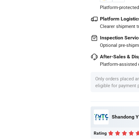
Platform-protected
Platform Logistic
Clearer shipment t
Inspection Servic
Optional pre-shipm
After-Sales & Di
Platform-assisted d
Only orders placed a
eligible for payment
Shandong Y
Rating