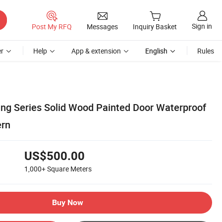
Sign in
Post My RFQ
Messages
Inquiry Basket
r
Help
App & extension
English
Rules
ng Series Solid Wood Painted Door Waterproof
ern
US$500.00
1,000+
Square Meters
Buy Now