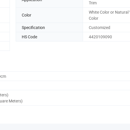
Trim
White Color or Natura
Color
Color
Specification
Customized
HS Code
4420109090
0cm
ters)
quare Meters)