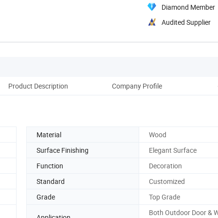
Diamond Member
Audited Supplier
Product Description
Company Profile
Pac
Material
Wood
Surface Finishing
Elegant Surface
Function
Decoration
Standard
Customized
Grade
Top Grade
Both Outdoor Door & 
Application