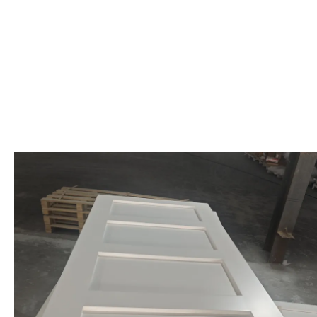
Baseboard trim is a type of trim moulding that runs along the bottom 
helps give your space a more polished and finished look, creating a cl
and modern to more detailed and ornate designs, allowing it to comp
This popular trim feature is one of the most common elements used fo
or chair rail, it helps to create a cohesive, layered look in your space.
One reason for baseboard trim's popularity is its practicality. In addi
purpose in contemporary home decor by preventing damage, coverin
Custom baseboard moulding can be tailored to suit any design theme
ornate, detailed mouldings that enhance traditional interiors. Baseboa
out. This adaptability makes baseboard trim an essential element in el