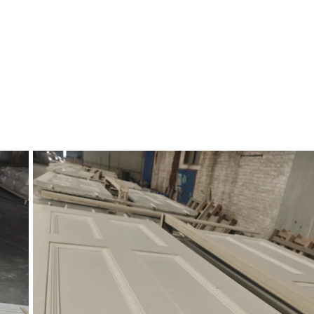
of interior walls where they meet the floor. As a decorative element, ba
ean transition between the wall and the floor. It comes in various styles 
lement different interior design approaches.
r interior design today. Often paired with other types of trim like crown
tion to being a versatile aesthetic choice, baseboards also serve a functio
g imperfections, and more.
, from minimalist profiles that blend seamlessly with modern spaces to 
rds can be painted to match the walls or left a neutral colour like white 
evating the overall look and feel of a room.