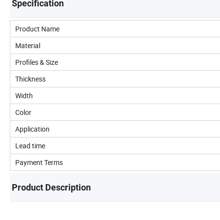
Specification
Product Name
Material
Profiles & Size
Thickness
Width
Color
Application
Lead time
Payment Terms
Product Description