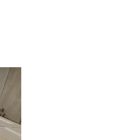
seboard
from simple
 moulding
nal
more
to stand