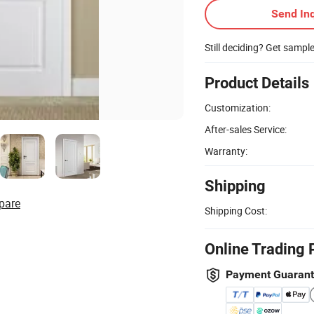
Send Inq
Still deciding? Get sampl
Product Details
Customization:
After-sales Service:
Warranty:
Shipping
pare
Shipping Cost:
Online Trading 
Payment Guaran