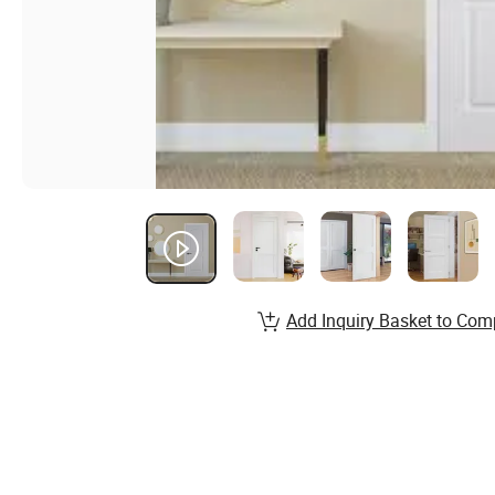
Add Inquiry Basket to Com