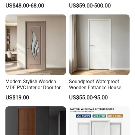
Composite Entrance House
Installation
US$48.00-68.00
US$59.00-500.00
Exterior Main Teak Double
Design Entrance Security
Room PVC Pivot Fire Door
Price
Modern Stylish Wooden
Soundproof Waterproof
MDF PVC Interior Door for
Wooden Entrance House
Bedroom Bathroom
Villa Apartment Solid Wood
US$19.00
US$55.00-95.00
Waterproof
Room MDF Internal House
Security Entry WPC PVC
Flush Veneer Interior Door