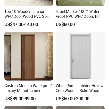
Top 10 Wooden Interior
Israel Market 100% Water
WPC Door Wood PVC Soild
Proof PVC WPC Doors for
Security Room Exterior MDF
Interior Room and
US$47.00-140.00
US$60.00
House Bathroom
Bathroom, Palestan Market
Soundproof Turkish USA
High Quality Water Proof
Entrance Modern Main
PVC WPC Doors for Hotel
Windows and Doors
and School.
Custom Modern Waterproof
White Primer Interior Hollow
Luxury Manufacturer
Core Wooden Solid Wood
Wooden WPC Interior Door
Door
US$89.00-99.00
US$50.00-200.00
with Wholesale Price for
Living Room Bedroom Hotel