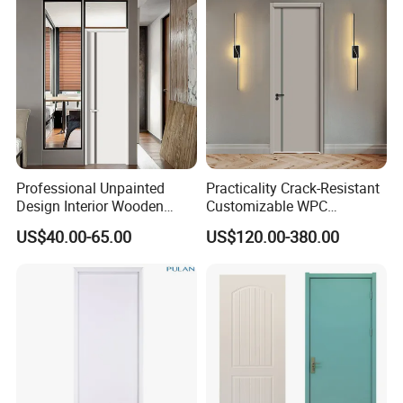
House
Professional Unpainted
Practicality Crack-Resistant
Design Interior Wooden
Customizable WPC
Doors Eco-Friendly Soild
Soundproof Flush Door for
US$40.00-65.00
US$120.00-380.00
Wood Door Others
Walk-in Closet
Melamine Door