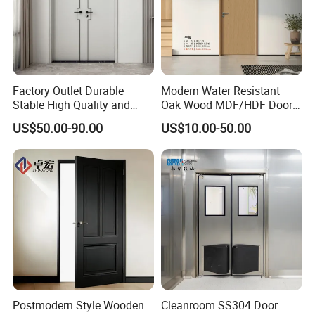
Factory Outlet Durable
Modern Water Resistant
Stable High Quality and
Oak Wood MDF/HDF Doors
Termite Resistant WPC Door
for Apartment Bedroom
US$50.00-90.00
US$10.00-50.00
for Hotel Room and
Bathroom Apply to Various
Environments (YM-047)
Postmodern Style Wooden
Cleanroom SS304 Door