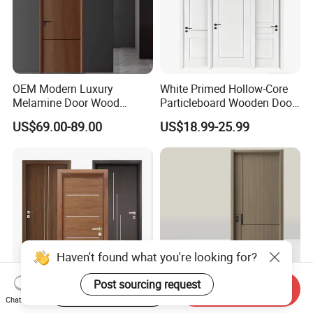
OEM Modern Luxury
White Primed Hollow-Core
Melamine Door Wood
Particleboard Wooden Door
Interior Wooden Door with
Durable MDF/HDF Skin
US$69.00-89.00
US$18.99-25.99
Wholesale Factory Price for
Molded Interior Shaker
House Hotel Bedroom
Doors for House
School Apartments
Construction Project
Haven't found what you're looking for?
Post sourcing request
Start Order on App
Send Inquiry
Chat Now
Composite Painting/Free
CE Factory Direct WPC Solid