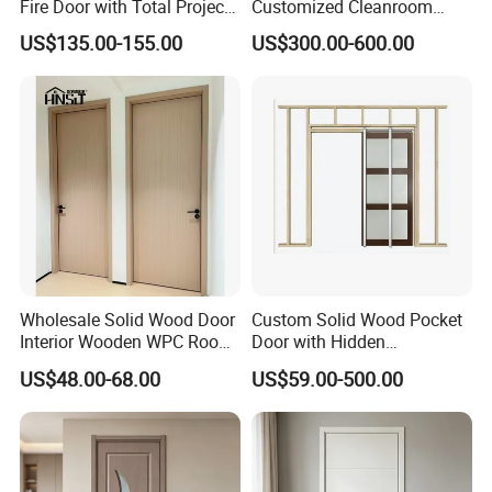
Fire Door with Total Project
Customized Cleanroom
Solution Capability
Door GMP Standard
US$135.00-155.00
US$300.00-600.00
Wholesale Solid Wood Door
Custom Solid Wood Pocket
Interior Wooden WPC Room
Door with Hidden
Composite Entrance House
Installation
US$48.00-68.00
US$59.00-500.00
Exterior Main Teak Double
Design Entrance Security
Room PVC Pivot Fire Door
Price