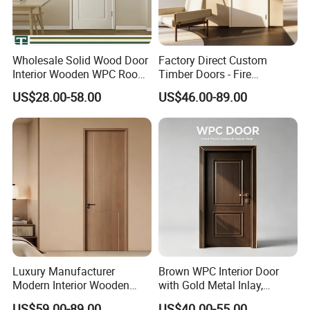
Wholesale Solid Wood Door
Factory Direct Custom
Interior Wooden WPC Room
Timber Doors - Fire
Composite Entrance House
Retardant Interior Room
US$28.00-58.00
US$46.00-89.00
Exterior Main Room Pivot
Door with Solid Core, Real
House Real Internal Cheap
Wooden, WPC, MDF & PVC
Barn Bedroom Top 10 Door
Finish, Plain Solid Wood
Price
Door for Residentia
Luxury Manufacturer
Brown WPC Interior Door
Modern Interior Wooden
with Gold Metal Inlay,
Wood MDF PVC Internal
Vintage Panel WPC Door
US$59.00-89.00
US$40.00-55.00