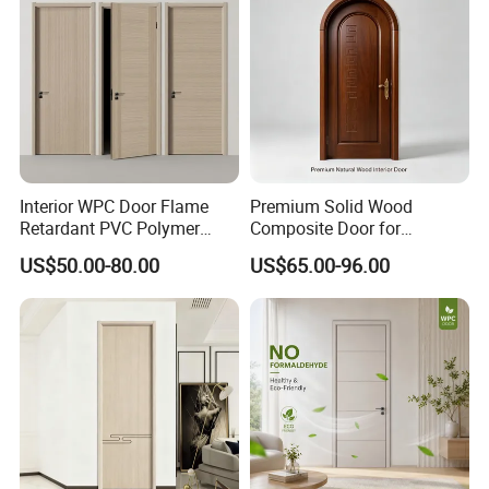
Interior WPC Door Flame
Premium Solid Wood
Retardant PVC Polymer
Composite Door for
European Style Porte for
Enhanced Durability and
US$50.00-80.00
US$65.00-96.00
Apartment
Style