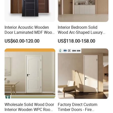
Interior Acoustic Wooden
Interior Bedroom Solid
Door Laminated MDF Wood
Wood Arc-Shaped Luxury
Entry Room Door for
MDF Wholesale Solid Plain
US$60.00-120.00
US$118.00-158.00
Apartment, Hotel, Hospital,
Fireproof White and Red
School
Dual Color Concealed Main
Door
Wholesale Solid Wood Door
Factory Direct Custom
Interior Wooden WPC Room
Timber Doors - Fire