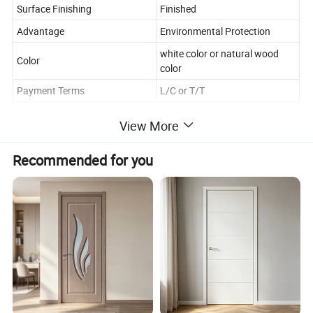
Surface Finishing
Finished
Advantage
Environmental Protection
white color or natural wood
Color
color
Payment Terms
L/C or T/T
View More
Application
Indoor
Lead time
20-30days
Recommended for you
Opening Method
Push and Pull