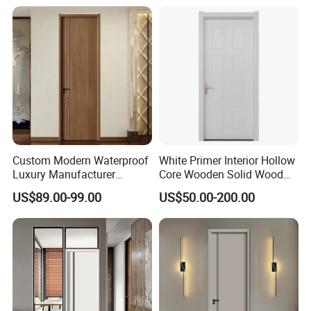
Soundproof Turkish USA
High Quality Water Proof
Entrance Modern Main
PVC WPC Doors for Hotel
Windows and Doors
and School.
Custom Modern Waterproof
White Primer Interior Hollow
Luxury Manufacturer
Core Wooden Solid Wood
Wooden WPC Interior Door
Door
US$89.00-99.00
US$50.00-200.00
with Wholesale Price for
Living Room Bedroom Hotel
House