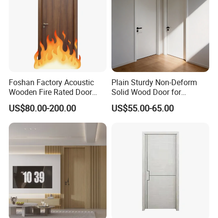
Villa, Office
Foshan Factory Acoustic
Plain Sturdy Non-Deform
Wooden Fire Rated Door
Solid Wood Door for
Interior Fireproof Wood Door
Household Interior Use
US$80.00-200.00
US$55.00-65.00
for Hotel, Hospital, School,
Apartment