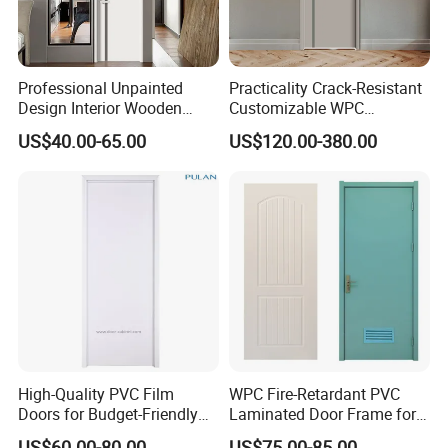
Professional Unpainted
Practicality Crack-Resistant
Design Interior Wooden
Customizable WPC
Doors Eco-Friendly Soild
Soundproof Flush Door for
US$40.00-65.00
US$120.00-380.00
Wood Door Others
Walk-in Closet
Melamine Door
High-Quality PVC Film
WPC Fire-Retardant PVC
Doors for Budget-Friendly
Laminated Door Frame for
Southeast Asia Exports
Home Decoration
US$60.00-80.00
US$75.00-85.00