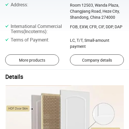
Address
:
Room 12503, Wanda Plaza,
Changjiang Road, Heze City,
Shandong, China 274000
International Commercial
FOB, EXW, CFR, CIF, DDP, DAP
Terms(Incoterms)
:
Terms of Payment
:
LC, T/T, Small-amount
payment
More products
Company details
Details