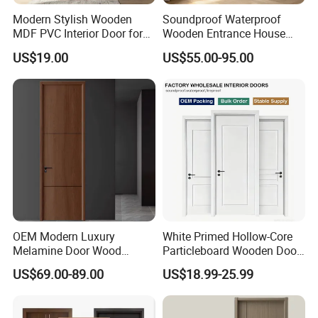
Modern Stylish Wooden
Soundproof Waterproof
MDF PVC Interior Door for
Wooden Entrance House
Bedroom Bathroom
Villa Apartment Solid Wood
US$19.00
US$55.00-95.00
Waterproof
Room MDF Internal House
Security Entry WPC PVC
Flush Veneer Interior Door
Packing & Delivery
OEM Modern Luxury
White Primed Hollow-Core
Melamine Door Wood
Particleboard Wooden Door
Interior Wooden Door with
Durable MDF/HDF Skin
US$69.00-89.00
US$18.99-25.99
Wholesale Factory Price for
Molded Interior Shaker
House Hotel Bedroom
Doors for House
School Apartments
Construction Project