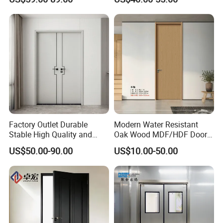
Door for School Room Hotel
with Factory Price
Factory Outlet Durable
Modern Water Resistant
Stable High Quality and
Oak Wood MDF/HDF Doors
Termite Resistant WPC Door
for Apartment Bedroom
US$50.00-90.00
US$10.00-50.00
for Hotel Room and
Bathroom Apply to Various
Environments (YM-047)