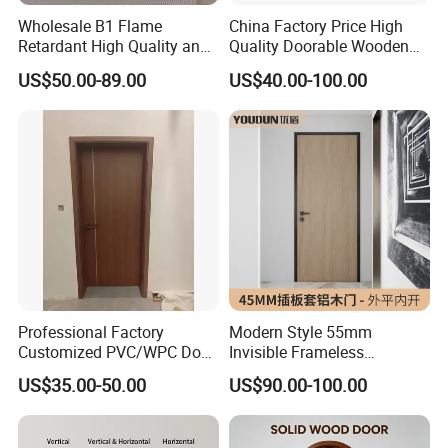
Wholesale B1 Flame
China Factory Price High
Retardant High Quality and
Quality Doorable Wooden
Multi-Specification WPC
Soundproof WPC Door
US$50.00-89.00
US$40.00-100.00
Door (YM-051) for
Waterproof Entrance Door
Bathroom and Bedroom
PVC Door Bathroom Interior
with Factory Price
WPC Door
Professional Factory
Modern Style 55mm
Customized PVC/WPC Door
Invisible Frameless
for Interior Decoration
Aluminum Wooden Doors
US$35.00-50.00
US$90.00-100.00
Trending Soundproof
Windproof Durable Safety
Easy Installation