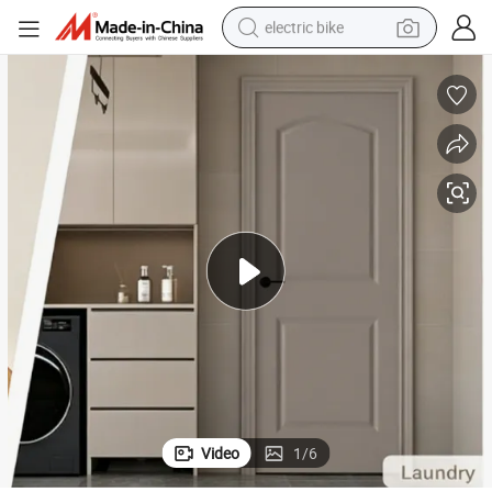
electric bike
sport shoe
in ear headphone
electric tricycle
pullover hoody
human hair wig
powder
earbud
Video
1
/
6