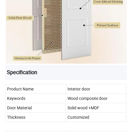
Specification
Product Name
Interior door
Keywords
Wood composite door
Door Material
Solid wood +MDF
Thickness
Customized