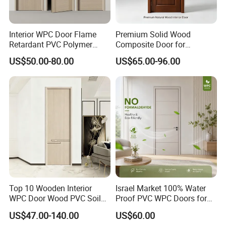
replacement, full refund, or proportional compensation within 7
working days. All inquiries are responded to within 24 hours.
Interior WPC Door Flame
Premium Solid Wood
Retardant PVC Polymer
Composite Door for
European Style Porte for
Enhanced Durability and
US$50.00-80.00
US$65.00-96.00
Apartment
Style
Top 10 Wooden Interior
Israel Market 100% Water
WPC Door Wood PVC Soild
Proof PVC WPC Doors for
Security Room Exterior MDF
Interior Room and
US$47.00-140.00
US$60.00
House Bathroom
Bathroom, Palestan Market