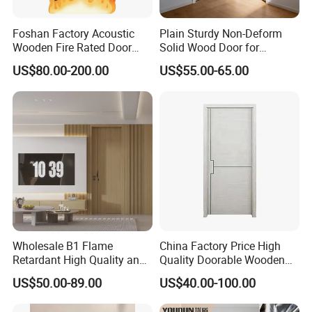
We offer tailored packaging options to meet your specific
Foshan Factory Acoustic
Plain Sturdy Non-Deform
requirements, including custom branding and bulk packaging for
Wooden Fire Rated Door
Solid Wood Door for
container loads
Interior Fireproof Wood Door
Household Interior Use
US$80.00-200.00
US$55.00-65.00
for Hotel, Hospital, School,
Company Profile
Apartment
FAQ
1.why should you buy from us not from other suppliers?
Wholesale B1 Flame
China Factory Price High
We are very experienced and professional in the industry. We
Retardant High Quality and
Quality Doorable Wooden
provide systematic solutions to our customers with professional
Multi-Specification WPC
Soundproof WPC Door
US$50.00-89.00
US$40.00-100.00
Door (YM-051) for
Waterproof Entrance Door
services. And the company has excellent supply systems, quality
Bathroom and Bedroom
PVC Door Bathroom Interior
control systems, professional laboratories.