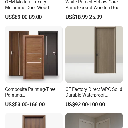
OEM Modern Luxury
White Primed Hollow-Core
Melamine Door Wood
Particleboard Wooden Door
Interior Wooden Door with
Durable MDF/HDF Skin
US$69.00-89.00
US$18.99-25.99
Wholesale Factory Price for
Molded Interior Shaker
House Hotel Bedroom
Doors for House
School Apartments
Construction Project
Composite Painting/Free
CE Factory Direct WPC Solid
Painting
Durable Waterproof
MDF/HDF/HPL/Plywood/S
Soundproof Interior Doors
US$53.00-166.00
US$92.00-100.00
olid Wood/WPC/PVC
Interior Timber Wood
Wooden Door for Hotel,
Apartment, School, Hospital,