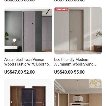
Assembled Tech Veneer
Eco-Friendly Modern
Wood Plastic WPC Door for
Aluminum Wood Swing
Room Interior
Door for Homes
US$47.80-52.00
US$40.00-55.00