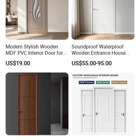
Modern Stylish Wooden
Soundproof Waterproof
MDF PVC Interior Door for
Wooden Entrance House
Bedroom Bathroom
Villa Apartment Solid Wood
US$19.00
US$55.00-95.00
Waterproof
Room MDF Internal House
Security Entry WPC PVC
Flush Veneer Interior Door