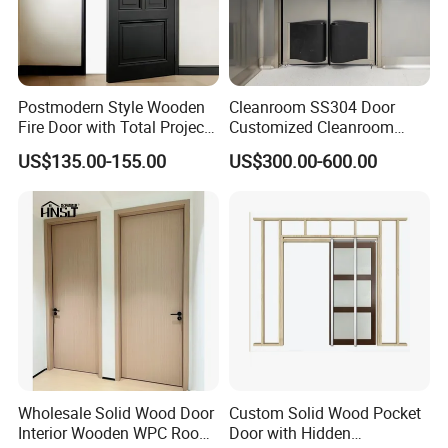
Postmodern Style Wooden
Cleanroom SS304 Door
Fire Door with Total Project
Customized Cleanroom
Solution Capability
Door GMP Standard
US$135.00-155.00
US$300.00-600.00
Wholesale Solid Wood Door
Custom Solid Wood Pocket
Interior Wooden WPC Room
Door with Hidden