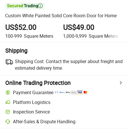

Custom White Painted Solid Core Room Door for Home
US$52.00
US$49.00
100-999
Square Meters
1,000-9,999
Square Meters
Shipping
Shipping Cost:
Contact the supplier about freight and
estimated delivery time.
Online Trading Protection
Payment Guarantee
Platform Logistics
Inspection Service
After-Sales & Dispute Handling