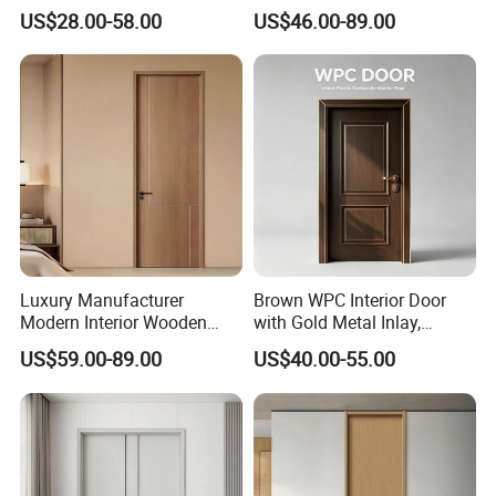
Composite Entrance House
Retardant Interior Room
US$28.00-58.00
US$46.00-89.00
Exterior Main Room Pivot
Door with Solid Core, Real
House Real Internal Cheap
Wooden, WPC, MDF & PVC
Barn Bedroom Top 10 Door
Finish, Plain Solid Wood
Price
Door for Residentia
Luxury Manufacturer
Brown WPC Interior Door
Modern Interior Wooden
with Gold Metal Inlay,
Wood MDF PVC Internal
Vintage Panel WPC Door
US$59.00-89.00
US$40.00-55.00
Door for School Room Hotel
with Factory Price