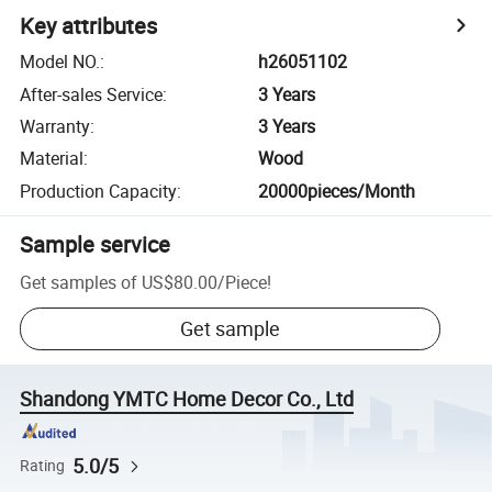
Key attributes
Model NO.
:
h26051102
After-sales Service
:
3 Years
Warranty
:
3 Years
Material
:
Wood
Production Capacity
:
20000pieces/Month
Sample service
Get samples of
US$80.00
/
Piece
!
Get sample
Shandong YMTC Home Decor Co., Ltd
5.0/5
Rating