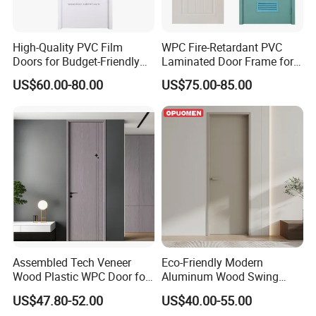
High-Quality PVC Film
WPC Fire-Retardant PVC
Doors for Budget-Friendly
Laminated Door Frame for
Southeast Asia Exports
Home Decoration
US$60.00-80.00
US$75.00-85.00
Assembled Tech Veneer
Eco-Friendly Modern
Wood Plastic WPC Door for
Aluminum Wood Swing
Room Interior
Door for Homes
US$47.80-52.00
US$40.00-55.00