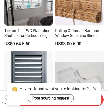
Tier-on-Tier PVC Plantation
Roll up & Roman Bamboo
Shutters for Bedroom High
Window Sunshine Blinds
Quality
US$0.64-5.60
US$3.00-6.00
Send Inquiry
Chat Now
Thermal Break Aluminum
High Hardness Aluminum