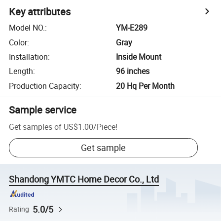
Key attributes
Model NO.
:
YM-E289
Color
:
Gray
Installation
:
Inside Mount
Length
:
96 inches
Production Capacity
:
20 Hq Per Month
Sample service
Get samples of
US$1.00
/
Piece
!
Get sample
Shandong YMTC Home Decor Co., Ltd
5.0/5
Rating