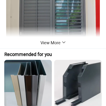
View More
Recommended for you
Product Description
Tier on tier shutter details
Name
YMTC shutters
Brand
YMTC
Material
Paulownia,basswood,PVC,
color
customized