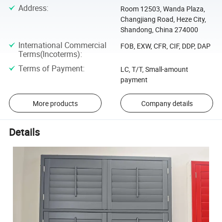
Address
:
Room 12503, Wanda Plaza,
Changjiang Road, Heze City,
Shandong, China 274000
International Commercial
FOB, EXW, CFR, CIF, DDP, DAP
Terms(Incoterms)
:
Terms of Payment
:
LC, T/T, Small-amount
payment
More products
Company details
Details