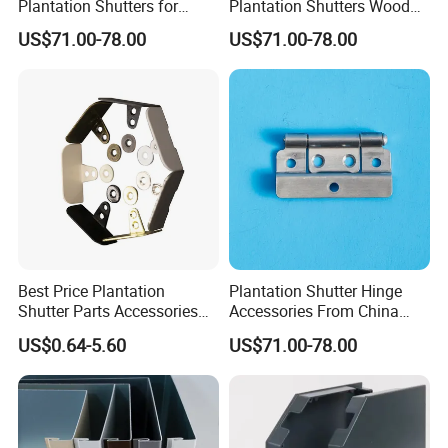
Plantation Shutters for
Plantation Shutters Wood
Family Room High Quality
Shutter Splendid Quality
US$71.00-78.00
US$71.00-78.00
Best Price Plantation
Plantation Shutter Hinge
Shutter Parts Accessories
Accessories From China
Shutter Hinges
Factory with Good Price
US$0.64-5.60
US$71.00-78.00