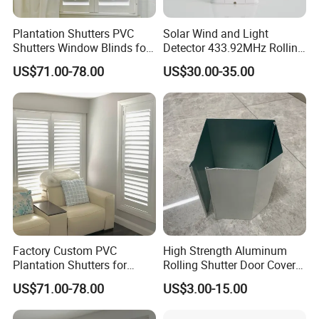
Plantation Shutters PVC
Solar Wind and Light
Shutters Window Blinds for
Detector 433.92MHz Rolling
Bathroom Factory
Code (RS001)
US$71.00-78.00
US$30.00-35.00
Cafe shutters
Café style refers to all shutters that don't cover the entire height
of the window;
they are situated at the bottom or top half of the window and
Factory Custom PVC
High Strength Aluminum
don't go the whole way up.
Plantation Shutters for
Rolling Shutter Door Cover
Living Room
Box for Restaurants
US$71.00-78.00
US$3.00-15.00
Features