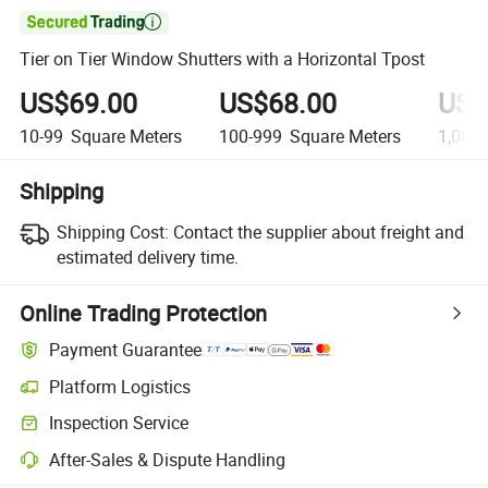

Tier on Tier Window Shutters with a Horizontal Tpost
US$69.00
US$68.00
US$
10-99
Square Meters
100-999
Square Meters
1,000
Shipping
Shipping Cost:
Contact the supplier about freight and
estimated delivery time.
Online Trading Protection
Payment Guarantee
Platform Logistics
Inspection Service
After-Sales & Dispute Handling