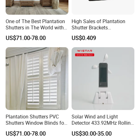
wood source.
One of The Best Plantation
High Sales of Plantation
Shutters in The World with
Shutter Brackets
Lasting durability for your home
Good Quality
Accessories
US$71.00-78.00
US$0.409
Even though it has a light profile, Basswood has a
greater strength-to-weight ratio than any other
shutter material on the market. This combination of
lightweight and strength means your shutters stay
up with less hinge fatigue and can withstand wider
panels, longer louver sizes, and less framing. You
won't need a bulky support system, so you get a
clean and classic look.
Plantation Shutters PVC
Solar Wind and Light
Shutters Window Blinds for
Detector 433.92MHz Rolling
Bathroom Factory
Code (RS001)
Unlike manufactured woods, basswood won't lose
US$71.00-78.00
US$30.00-35.00