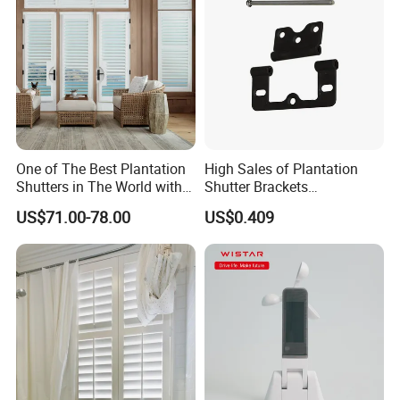
One of The Best Plantation
High Sales of Plantation
Shutters in The World with
Shutter Brackets
Good Quality
Accessories
US$71.00-78.00
US$0.409