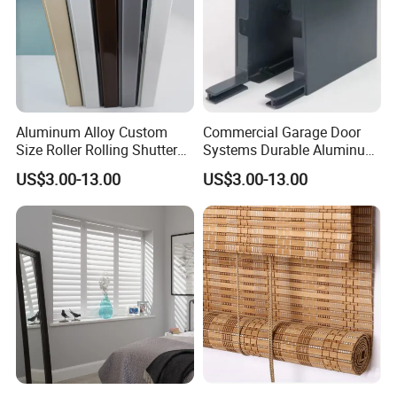
Aluminum Alloy Custom
Commercial Garage Door
Size Roller Rolling Shutter
Systems Durable Aluminum
Cover Box for Office
Roller Shutter Side Frame
US$3.00-13.00
US$3.00-13.00
Buildings
Plate Cover