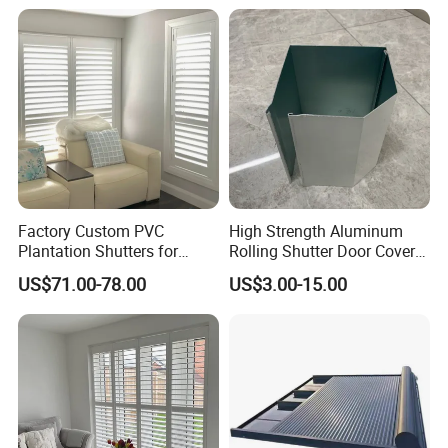
its laminate - or crack, sag, or swell - when
exposed to direct sunlight. Yes, engineered woods
are cheaper to produce for home shutters, but you'll
have more tendency to contract, twist, and warp
with those types of woods. You'll also avoid glue
breakdowns, splitting, and cracks in the stain or
paint with basswood.
Factory Custom PVC
High Strength Aluminum
Plantation Shutters for
Rolling Shutter Door Cover
Living Room
Box for Restaurants
US$71.00-78.00
US$3.00-15.00
shutter types