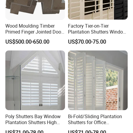
Wood Moulding Timber
Factory Tier-on-Tier
Primed Finger Jointed Door
Plantation Shutters Window
Trim Casing Base Moulding
Covering Lightwood Popular
US$500.00-650.00
US$70.00-75.00
Decoration
Poly Shutters Bay Window
Bi-Fold/Sliding Plantation
Plantation Shutters High
Shutters for Office
Quality
Outstanding Quality
US$71.00-78.00
US$71.00-78.00