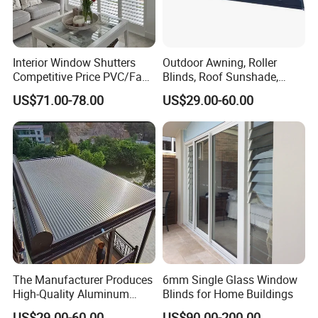
Interior Window Shutters
Outdoor Awning, Roller
Competitive Price PVC/Faux
Blinds, Roof Sunshade,
Wood Shutters
Retractable Sunshade.
US$71.00-78.00
US$29.00-60.00
Full Height shutters
The advantages of full height shutters
The Manufacturer Produces
6mm Single Glass Window
High-Quality Aluminum
Blinds for Home Buildings
Alloy Top Curtain Blinds for
Full height shutters come in a single frame and cover the total
US$29.00-60.00
US$90.00-200.00