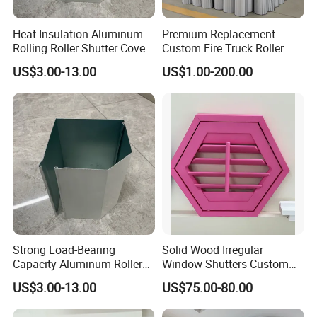
Heat Insulation Aluminum
Premium Replacement
Rolling Roller Shutter Cover
Custom Fire Truck Roller
Box
Shutter
US$3.00-13.00
US$1.00-200.00
Strong Load-Bearing
Solid Wood Irregular
Capacity Aluminum Roller
Window Shutters Custom
The straight scoop on basswood
Shutter Door Cover Box
Color Size for Luxury Villa
US$3.00-13.00
US$75.00-80.00
Basswood has been adopted as the preferred