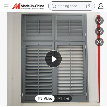
electric motorcycle
electric car
human hair wig
sport shoe
farm tractor
basketball shoe
living room sofa
Video
1
/
6