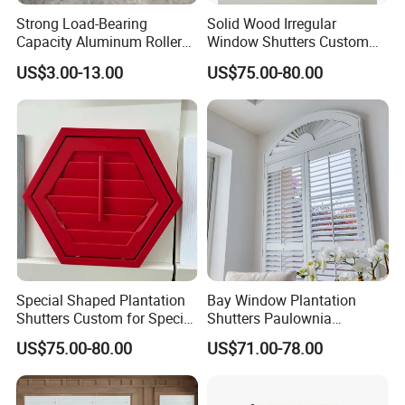
angled, curved, or shape window, then shutters are the solution.
Strong Load-Bearing
Solid Wood Irregular
Capacity Aluminum Roller
Window Shutters Custom
Shutter Door Cover Box
Color Size for Luxury Villa
-Perfect for curved or angled windows
US$3.00-13.00
US$75.00-80.00
-Excellent for loft conversions
-Custom made for your designs
-Make the most of gable ends
Special Shaped Plantation
Bay Window Plantation
Shutters Custom for Special
Shutters Paulownia
Shape Home Windows
Shutters From Worldwide
US$75.00-80.00
US$71.00-78.00
Shutter