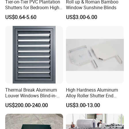
Tier-on-Tier PVC Plantation
Roll up & Roman Bamboo
Shutters for Bedroom High
Window Sunshine Blinds
Quality
Tier on tier
US$0.64-5.60
US$3.00-6.00
Tier on tier style shutters are a popular choice because they
combine some of the benefits of both full height and café style
shutters.
With split tiers of shutter panels that operate independently, you
can keep your window fully or partially covered with flexible
control over privacy and lighting.
Thermal Break Aluminum
High Hardness Aluminum
Louver Windows Blind-in-
Alloy Roller Shutter End
-Benefits of tier on tier include the following:
Glazed Magnetic
Cover Plate Side Frame for
US$200.00-240.00
US$3.00-13.00
Control/Motorized Louvers
Duplex Apartments
-Optional full closure for full privacy and light blockage
-Ability to fully open all panels for maximum light entry and
visibility