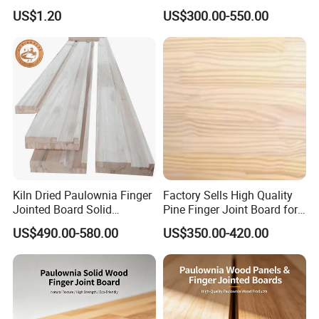
Board Durable and Beautiful
US$1.20
US$300.00-550.00
Kiln Dried Paulownia Finger
Factory Sells High Quality
Jointed Board Solid
Pine Finger Joint Board for
Wooden Sheet Cabinet
Furniture Manufacturing
US$490.00-580.00
US$350.00-420.00
Panel