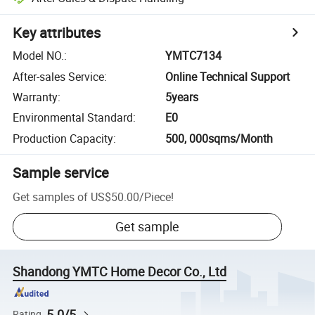
Key attributes
Model NO.
:
YMTC7134
After-sales Service
:
Online Technical Support
Warranty
:
5years
Environmental Standard
:
E0
Production Capacity
:
500, 000sqms/Month
Sample service
Get samples of
US$50.00
/
Piece
!
Get sample
Shandong YMTC Home Decor Co., Ltd
5.0/5
Rating