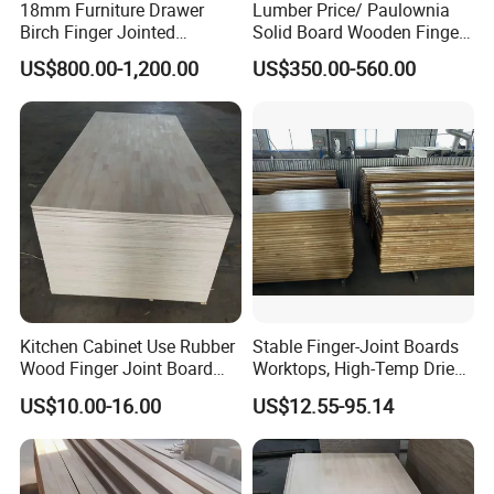
18mm Furniture Drawer
Lumber Price/ Paulownia
Birch Finger Jointed
Solid Board Wooden Finger
Laminated Board
Plate
US$800.00-1,200.00
US$350.00-560.00
Kitchen Cabinet Use Rubber
Stable Finger-Joint Boards
Wood Finger Joint Board
Worktops, High-Temp Dried,
Solid Wood Board 18mm
Resist Warping in Humidity
US$10.00-16.00
US$12.55-95.14