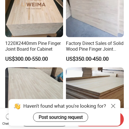
1220X2440mm Pine Finger
Factory Direct Sales of Solid
Joint Board for Cabinet
Wood Pine Finger Joint
Board for Furniture and
US$300.00-550.00
US$350.00-450.00
Building Materials
Start Order on App
Send Inquiry
Chat Now