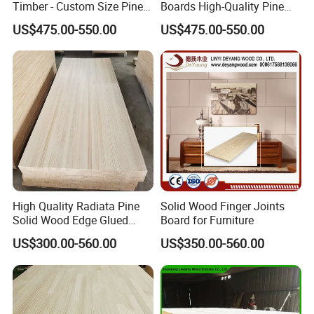
Timber - Custom Size Pine
Boards High-Quality Pine
Wood Planks Supplier
Lumber for Furniture
US$475.00-550.00
US$475.00-550.00
Making & Construction
High Quality Radiata Pine
Solid Wood Finger Joints
Solid Wood Edge Glued
Board for Furniture
Boards Finger Joint Boards
US$300.00-560.00
US$350.00-560.00