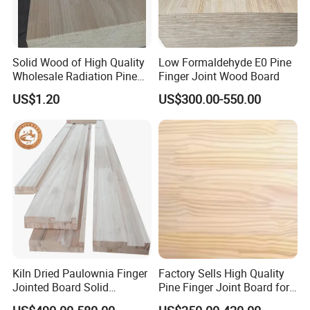
Solid Wood of High Quality
Low Formaldehyde E0 Pine
Wholesale Radiation Pine
Finger Joint Wood Board
Board Durable and Beautiful
US$1.20
US$300.00-550.00
Kiln Dried Paulownia Finger
Factory Sells High Quality
Jointed Board Solid
Pine Finger Joint Board for
Wooden Sheet Cabinet
Furniture Manufacturing