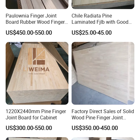
unique aroma of natural wood, giving people a sense of closeness
to nature. It can meet people's pursuit of a natural and rustic home
Paulownia Finger Joint
Chile Radiata Pine
style. Good hygroscopicity and air permeability: It has good
Board Rubber Wood Finger
Laminated Fjlb with Good
hygroscopicity and air permeability, can regulate the indoor air
Joint Board Solid Wood
Price
humidity, making the living environment more comfortable. At the
US$450.00-550.00
US$25.00-45.00
same time, it also helps prevent the wood from mildewing and
deforming due to moisture.
1220X2440mm Pine Finger
Factory Direct Sales of Solid
Joint Board for Cabinet
Wood Pine Finger Joint
Board for Furniture and
US$300.00-550.00
US$350.00-450.00
Building Materials