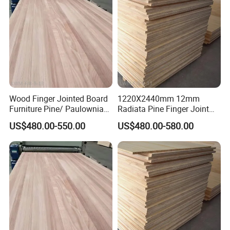
Wood Finger Jointed Board
1220X2440mm 12mm
Furniture Pine/ Paulownia
Radiata Pine Finger Joint
Solid Wood for Door Making
Laminated Board for
US$480.00-550.00
US$480.00-580.00
Furniture