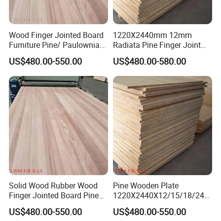
Wood Finger Jointed Board
1220X2440mm 12mm
Furniture Pine/ Paulownia
Radiata Pine Finger Joint
Solid Wood for Door Making
Laminated Board for
US$480.00-550.00
US$480.00-580.00
Furniture
Company Profile
Solid Wood Rubber Wood
Pine Wooden Plate
Finger Jointed Board Pine
1220X2440X12/15/18/24/
Finger Joint Board
30mm Finger Joint Pine
US$480.00-550.00
US$480.00-550.00
Boards Birch Engineered