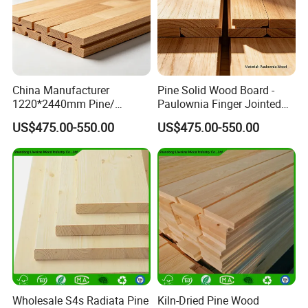
China Manufacturer
Pine Solid Wood Board -
1220*2440mm Pine/
Paulownia Finger Jointed
Paulownia Primed Board
Board for Projects
US$475.00-550.00
US$475.00-550.00
Solid Wood Finger Joint
Board
Wholesale S4s Radiata Pine
Kiln-Dried Pine Wood