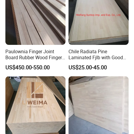
Paulownia Finger Joint
Chile Radiata Pine
Board Rubber Wood Finger
Laminated Fjlb with Good
Joint Board Solid Wood
Price
US$450.00-550.00
US$25.00-45.00