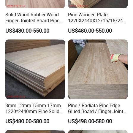
Solid Wood Rubber Wood
Pine Wooden Plate
Finger Jointed Board Pine
1220X2440X12/15/18/24/
Finger Joint Board
30mm Finger Joint Pine
US$480.00-550.00
US$480.00-550.00
Boards Birch Engineered
Wooden Plate
8mm 12mm 15mm 17mm
Pine / Radiata Pine Edge
1220*2440mm Pine Solid
Glued Board / Finger Joint
Wood Finger Joint Board
Board for Sale
US$480.00-580.00
US$498.00-580.00