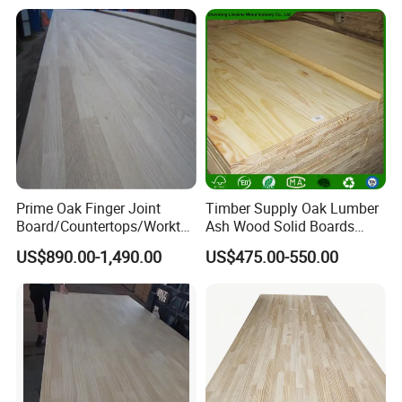
Prime Oak Finger Joint
Timber Supply Oak Lumber
Board/Countertops/Workto
Ash Wood Solid Boards
ps/Laminated Board
Pine Wood Timber
US$890.00-1,490.00
US$475.00-550.00