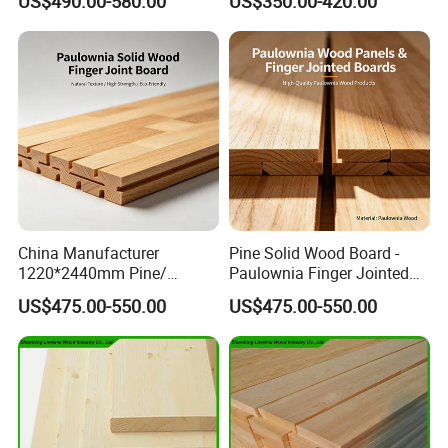
US$490.00-580.00
US$350.00-420.00
Panel
China Manufacturer
Pine Solid Wood Board -
1220*2440mm Pine/
Paulownia Finger Jointed
Paulownia Primed Board
Board for Projects
US$475.00-550.00
US$475.00-550.00
Solid Wood Finger Joint
Board