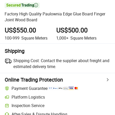

Factory High Quality Paulownia Edge Glue Board Finger
Joint Wood Board
US$550.00
US$500.00
100-999
Square Meters
1,000+
Square Meters
Shipping
Shipping Cost:
Contact the supplier about freight and
estimated delivery time.
Online Trading Protection
Payment Guarantee
Platform Logistics
Inspection Service
After-Sales & Dispute Handling