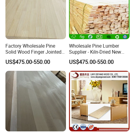
Factory Wholesale Pine
Wholesale Pine Lumber
Solid Wood Finger Jointed
Supplier - Kiln-Dried New
Natural Wood Board
Zealand Pine Boards for
US$475.00-550.00
US$475.00-550.00
Various Applications