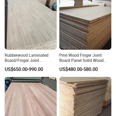
Rubberwood Laminated
Pine Wood Finger Joint
Board/Finger Joint
Board Panel Solid Wood
Board/Wooden Board
Boards for Indoor
US$650.00-990.00
US$480.00-580.00
Decorative