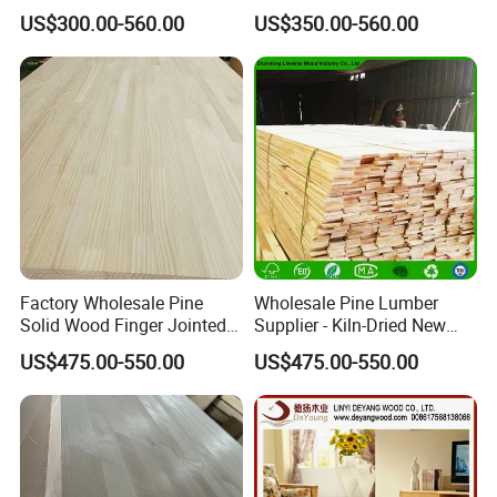
Boards Finger Joint Boards
US$300.00-560.00
US$350.00-560.00
Factory Wholesale Pine
Wholesale Pine Lumber
Solid Wood Finger Jointed
Supplier - Kiln-Dried New
Natural Wood Board
Zealand Pine Boards for
US$475.00-550.00
US$475.00-550.00
Various Applications