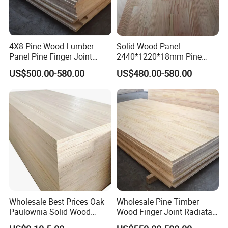
4X8 Pine Wood Lumber
Solid Wood Panel
Panel Pine Finger Joint
2440*1220*18mm Pine
Laminated Board
Rubber Rwood Finger Joint
US$500.00-580.00
US$480.00-580.00
Board for Furniture
FAQ
Wholesale Best Prices Oak
Wholesale Pine Timber
Paulownia Solid Wood
Wood Finger Joint Radiata
Can you produce according to customers' design ?
Boards
Pine Wood Board for