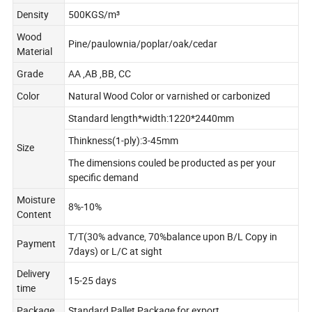
Density
500KGS/m³
Wood
Pine/paulownia/poplar/oak/cedar
Material
Grade
AA ,AB ,BB, CC
Color
Natural Wood Color or varnished or carbonized
Standard length*width:1220*2440mm
Thinkness(1-ply):3-45mm
Size
The dimensions couled be producted as per your
specific demand
Moisture
8%-10%
Content
T/T(30% advance, 70%balance upon B/L Copy in
Payment
7days) or L/C at sight
Delivery
15-25 days
time
Package
Standard Pallet Package for export