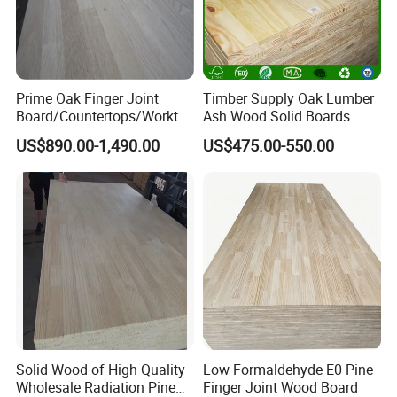
Prime Oak Finger Joint
Timber Supply Oak Lumber
Board/Countertops/Workto
Ash Wood Solid Boards
ps/Laminated Board
Pine Wood Timber
US$890.00-1,490.00
US$475.00-550.00
Solid Wood of High Quality
Low Formaldehyde E0 Pine
Wholesale Radiation Pine
Finger Joint Wood Board