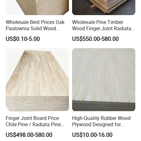
Wholesale Best Prices Oak
Wholesale Pine Timber
Paulownia Solid Wood
Wood Finger Joint Radiata
Boards
Pine Wood Board for
US$0.10-5.00
US$550.00-580.00
Furniture Making
Manufacturer
Finger Joint Board Price
High-Quality Rubber Wood
Chile Pine / Radiata Pine
Plywood Designed for
Edge Glued Board / Pine
Wooden Furniture
US$498.00-580.00
US$10.00-16.00
Wood Timber for Sale