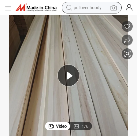
earbud
tshirt
running shoe
reagent
container house
tote bag
weight loss capsule
pullover hoody
Video
1
/
6