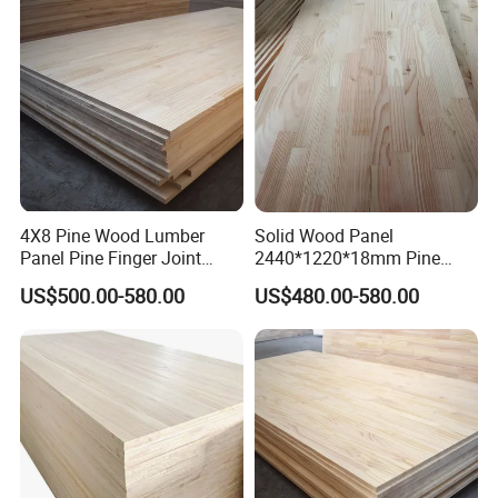
4X8 Pine Wood Lumber
Solid Wood Panel
Panel Pine Finger Joint
2440*1220*18mm Pine
Laminated Board
Rubber Rwood Finger Joint
US$500.00-580.00
US$480.00-580.00
Board for Furniture