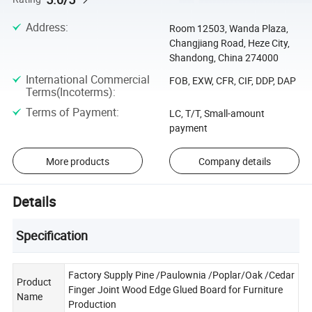
Address
:
Room 12503, Wanda Plaza,
Changjiang Road, Heze City,
Shandong, China 274000
International Commercial
FOB, EXW, CFR, CIF, DDP, DAP
Terms(Incoterms)
:
Terms of Payment
:
LC, T/T, Small-amount
payment
More products
Company details
Details
Specification
Factory Supply Pine /Paulownia /Poplar/Oak /Cedar
Product
Finger Joint Wood Edge Glued Board for Furniture
Name
Production