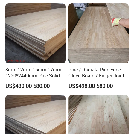
Wooden Plate
Packing & Delivery
8mm 12mm 15mm 17mm
Pine / Radiata Pine Edge
1220*2440mm Pine Solid
Glued Board / Finger Joint
Wood Finger Joint Board
Board for Sale
US$480.00-580.00
US$498.00-580.00