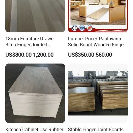
18mm Furniture Drawer
Lumber Price/ Paulownia
Birch Finger Jointed
Solid Board Wooden Finger
Laminated Board
Plate
US$800.00-1,200.00
US$350.00-560.00
Kitchen Cabinet Use Rubber
Stable Finger-Joint Boards