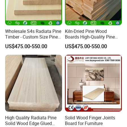
Wholesale S4s Radiata Pine
Kiln-Dried Pine Wood
Timber - Custom Size Pine
Boards High-Quality Pine
Wood Planks Supplier
Lumber for Furniture
US$475.00-550.00
US$475.00-550.00
Making & Construction
High Quality Radiata Pine
Solid Wood Finger Joints
Solid Wood Edge Glued
Board for Furniture