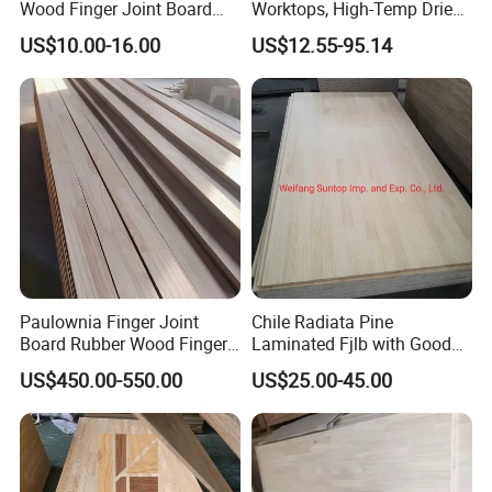
Wood Finger Joint Board
Worktops, High-Temp Dried,
Solid Wood Board 18mm
Resist Warping in Humidity
US$10.00-16.00
US$12.55-95.14
Paulownia Finger Joint
Chile Radiata Pine
Board Rubber Wood Finger
Laminated Fjlb with Good
Joint Board Solid Wood
Price
US$450.00-550.00
US$25.00-45.00