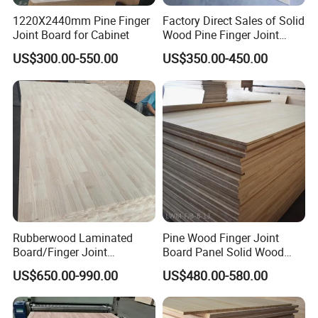
1220X2440mm Pine Finger
Factory Direct Sales of Solid
Joint Board for Cabinet
Wood Pine Finger Joint
Board for Furniture and
US$300.00-550.00
US$350.00-450.00
Building Materials
Rubberwood Laminated
Pine Wood Finger Joint
Board/Finger Joint
Board Panel Solid Wood
Board/Wooden Board
Boards for Indoor
US$650.00-990.00
US$480.00-580.00
Decorative