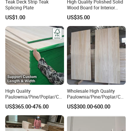
Teak Deck Strip Teak
High Quality Polished Solid
Splicing Plate
Wood Board for Interior
Renovation
US$1.00
US$35.00
High Quality
Wholesale High Quality
Paulownia/Pine/Poplar/Ced
Paulownia/Pine/Poplar/Ced
ar/Birch/Spruce/Oak Solid
ar/Birch/Spruce/Oak Solid
US$365.00-476.00
US$300.00-600.00
Wood Timber Edge Glued
Wood Edge Glued Boards or
Boards Panel or Finger Joint
Finger Joint Boards
Boards