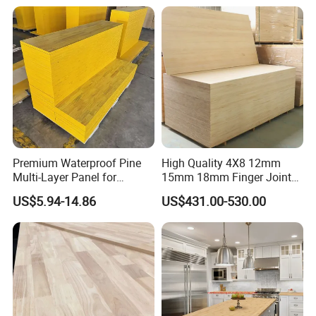
Glued Boards Joint Planks
Waterproof Skirting
BB:Both sides have knots.
Lumber Factory Direct
Baseboard
Supplier Panels
Building construction:
Gyms, Music hall, Workshop building ,Wall panel
Application
Home Use
Furniture, Decoration, Floor
Other
Product Feature:
Premium Waterproof Pine
High Quality 4X8 12mm
Multi-Layer Panel for
15mm 18mm Finger Joint
Concrete Formwork Projects
Radiata Pine Solid Wood
US$5.94-14.86
US$431.00-530.00
Board Panel for Furniture