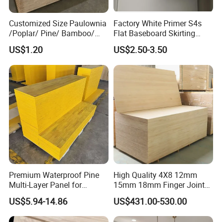
Customized Size Paulownia
Factory White Primer S4s
/Poplar/ Pine/ Bamboo/
Flat Baseboard Skirting
Spruce/ Larch/Oak Solid
Board Door Casing Interior
US$1.20
US$2.50-3.50
Wood Sheet Timber Edge
Decoration Moulds
Glued Boards Joint Planks
Waterproof Skirting
Lumber Factory Direct
Baseboard
Supplier Panels
Premium Waterproof Pine
High Quality 4X8 12mm
Multi-Layer Panel for
15mm 18mm Finger Joint
Concrete Formwork Projects
Radiata Pine Solid Wood
US$5.94-14.86
US$431.00-530.00
Board Panel for Furniture