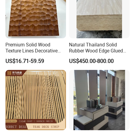
Premium Solid Wood
Natural Thailand Solid
Texture Lines Decorative
Rubber Wood Edge Glued
Panel for Modern Interior
Board 18mm
US$16.71-59.59
US$450.00-800.00
Design