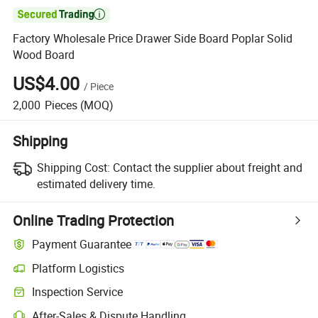

Factory Wholesale Price Drawer Side Board Poplar Solid
Wood Board
US$4.00
/
Piece
2,000
Pieces
(MOQ)
Shipping
Shipping Cost:
Contact the supplier about freight and
estimated delivery time.
Online Trading Protection
Payment Guarantee
Platform Logistics
Inspection Service
After-Sales & Dispute Handling