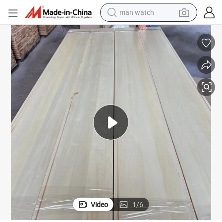
reagent
powder
shoulder bag
container house
in ear headphone
pullover hoody
earbud
Video
1
/
6