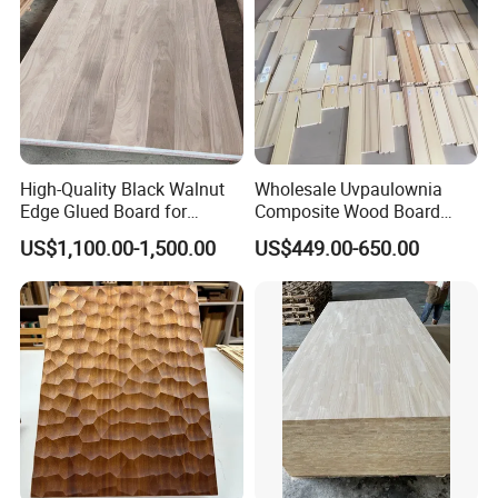
High-Quality Black Walnut
Wholesale Uvpaulownia
Edge Glued Board for
Composite Wood Board
Furniture Making
Drawer Sides Timber Solid
US$1,100.00-1,500.00
US$449.00-650.00
Wood Drawer Board