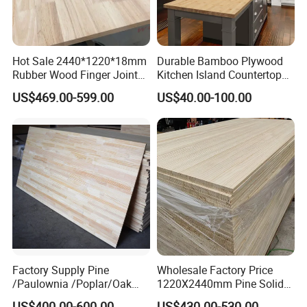
Hot Sale 2440*1220*18mm
Durable Bamboo Plywood
Rubber Wood Finger Joint
Kitchen Island Countertop
Board for Desktop
for Chefs
US$469.00-599.00
US$40.00-100.00
1.Poplar, Paulownia, pine wood edge glued board
material
Factory Supply Pine
Wholesale Factory Price
/Paulownia /Poplar/Oak
1220X2440mm Pine Solid
2.Accept the custom
/Cedar Finger Joint Wood
Wood Plank Customized
US$400.00-600.00
US$430.00-530.00