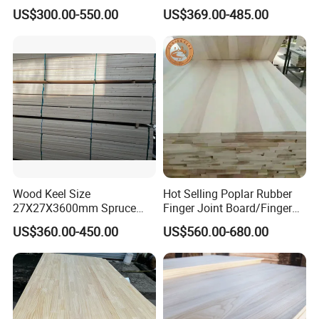
Glued Panels Wholesale
Composite Board for
US$300.00-550.00
US$369.00-485.00
Price Per M3
Portugal
Wood Keel Size
Hot Selling Poplar Rubber
27X27X3600mm Spruce
Finger Joint Board/Finger
Sawn Timber
Joint Pine Wood Solid
US$360.00-450.00
US$560.00-680.00
Wood