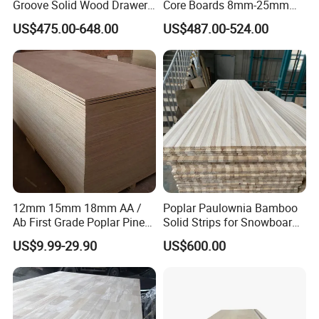
Groove Solid Wood Drawer
Core Boards 8mm-25mm
Board Furniture Paulownia
Custom Cut to Size Smooth
US$475.00-648.00
US$487.00-524.00
Drawer Board
Sheets for Southeast Asian
Laser Cutting/Crafts
Paulownia Wood Edge Glued Board
Triangle Batten
12mm 15mm 18mm AA /
Poplar Paulownia Bamboo
Company Profile:
Ab First Grade Poplar Pine
Solid Strips for Snowboard
Birch Paulownia Finger
Wake Board Ski Split
US$9.99-29.90
US$600.00
Joint Plywood Board
Surfboard Wood Cores
Panel Sheet Finger Joint
Top Quality Kiln Dried Edge
Glued Timber