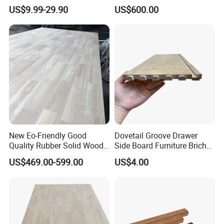
Birch Paulownia Finger
Wake Board Ski Split
US$9.99-29.90
US$600.00
Joint Plywood Board
Surfboard Wood Cores
Panel Sheet Finger Joint
Top Quality Kiln Dried Edge
Glued Timber
New Eo-Friendly Good
Dovetail Groove Drawer
Quality Rubber Solid Wood
Side Board Furniture Brich
Finger Joint Wood Board
Paulownia Drawer Board
US$469.00-599.00
US$4.00