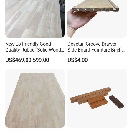
New Eo-Friendly Good
Dovetail Groove Drawer
Quality Rubber Solid Wood
Side Board Furniture Brich
Finger Joint Wood Board
Paulownia Drawer Board
US$469.00-599.00
US$4.00
Shandong YMTC Home Decor Co,.Ltd is located
in Shandong Province,China. As a Factory
Based company ,Our warehouse covers over
25,000 square meters ,with more than 300
workers,annual output of over 18800 CBM. We
specialized in home decor over 20 years, and
our main products include wood