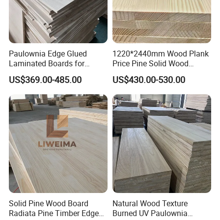
Paulownia Edge Glued
1220*2440mm Wood Plank
Laminated Boards for
Price Pine Solid Wood
Paulownia Furniture Jointed
Finger Joint Board for Office
US$369.00-485.00
US$430.00-530.00
Wood Laminated Board
Furniture
Solid Pine Wood Board
Natural Wood Texture
Radiata Pine Timber Edge
Burned UV Paulownia