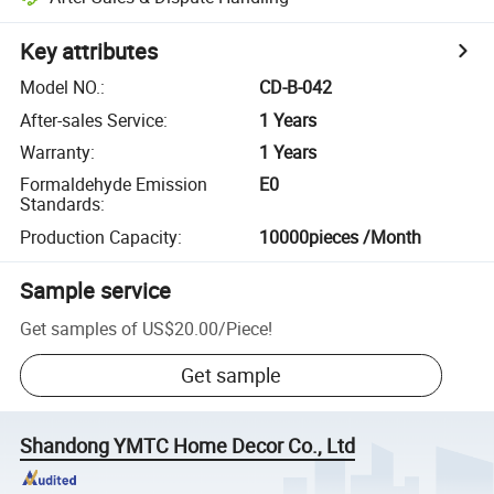
Key attributes
Model NO.
:
CD-B-042
After-sales Service
:
1 Years
Warranty
:
1 Years
Formaldehyde Emission
E0
Standards
:
Production Capacity
:
10000pieces /Month
Sample service
Get samples of
US$20.00
/
Piece
!
Get sample
Shandong YMTC Home Decor Co., Ltd