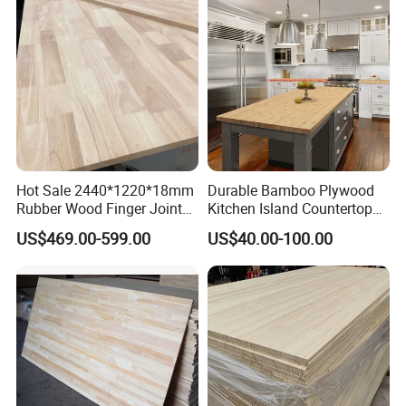
Hot Sale 2440*1220*18mm
Durable Bamboo Plywood
Rubber Wood Finger Joint
Kitchen Island Countertop
Board for Desktop
for Chefs
US$469.00-599.00
US$40.00-100.00