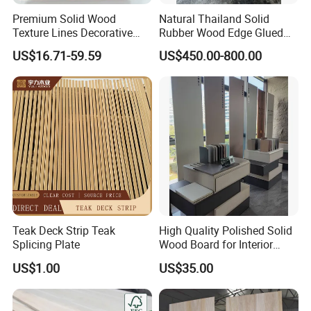
Premium Solid Wood
Natural Thailand Solid
Texture Lines Decorative
Rubber Wood Edge Glued
Panel for Modern Interior
Board 18mm
US$16.71-59.59
US$450.00-800.00
Design
Teak Deck Strip Teak
High Quality Polished Solid
Splicing Plate
Wood Board for Interior
Renovation
US$1.00
US$35.00