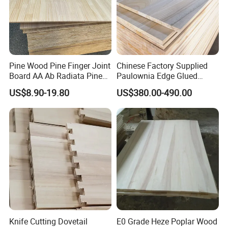
Paulownia wood drawer board
Pine Finger Jointed Board
Pine Wood Pine Finger Joint
Chinese Factory Supplied
Board AA Ab Radiata Pine
Paulownia Edge Glued
Board Factory
Boards for Wooden
US$8.90-19.80
US$380.00-490.00
Products and Furniture
Knife Cutting Dovetail
E0 Grade Heze Poplar Wood