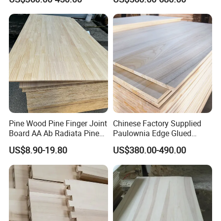
high quality with good prices;
Wood
millwork supplier factory;
factory direct withperfect sales team...
5. what services can we provide?
Accepted Delivery Terms: FOB,CIF,DDU/DDP;
Accepted Payment Currency:USD,CNY;
Accepted Payment Type: T/T,L/C,Cash;
Pine Wood Pine Finger Joint
Chinese Factory Supplied
Language Spoken:English,Chinese
Board AA Ab Radiata Pine
Paulownia Edge Glued
Board Factory
Boards for Wooden
US$8.90-19.80
US$380.00-490.00
Products and Furniture