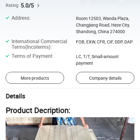
5.0/5
Rating
Address
:
Room 12503, Wanda Plaza,
Changjiang Road, Heze City,
Shandong, China 274000
International Commercial
FOB, EXW, CFR, CIF, DDP, DAP
Terms(Incoterms)
:
Terms of Payment
:
LC, T/T, Small-amount
payment
More products
Company details
Details
Product Decription: