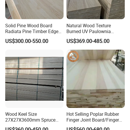
Always a pre-production sample before mass
production;
Solid Pine Wood Board
Natural Wood Texture
Always final Inspection before shipment;
Radiata Pine Timber Edge
Burned UV Paulownia
Glued Panels Wholesale
Composite Board for
US$300.00-550.00
US$369.00-485.00
Price Per M3
Portugal
3.what can you buy from us?
Wood mouldings,shutter components,Finger
jointed or/and edge glued panels, lumber
timber,millwork,wood chamfers
4. why should you buy from us not from other
suppliers?
15+ years production experience;fast delivery
Wood Keel Size
Hot Selling Poplar Rubber
27X27X3600mm Spruce
Finger Joint Board/Finger
time;
Sawn Timber
Joint Pine Wood Solid
US$360.00-450.00
US$560.00-680.00