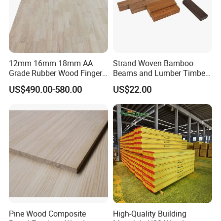
12mm 16mm 18mm AA
Strand Woven Bamboo
Grade Rubber Wood Finger
Beams and Lumber Timber
Joint Panel for Sale
for Outdoor Construction
US$490.00-580.00
US$22.00
Pine Wood Composite
High-Quality Building