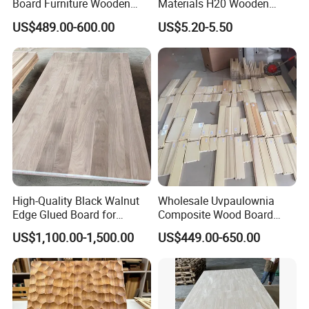
Board Furniture Wooden
Materials H20 Wooden
Tables Building Walls AA
Beams for Formwork
US$489.00-600.00
US$5.20-5.50
High-Quality Black Walnut
Wholesale Uvpaulownia
Edge Glued Board for
Composite Wood Board
Furniture Making
Drawer Sides Timber Solid
US$1,100.00-1,500.00
US$449.00-650.00
Wood Drawer Board