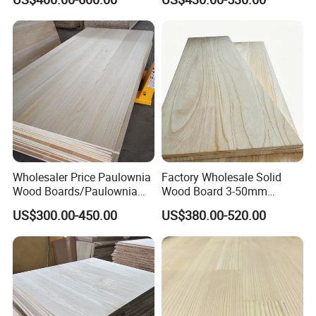
Edge Glued Board
Thickness Straight Grain
Pine Timber Board for Sale
3.high quality for drawer side board
4.smooth and varnish paint(also can as customer's
requirement)
Related Products:
Wholesaler Price Paulownia
Factory Wholesale Solid
Wood Boards/Paulownia
Wood Board 3-50mm
Wood Panels/Paulownia
Paulownia Wood Price M3
US$300.00-450.00
US$380.00-520.00
Edge Glued Boards