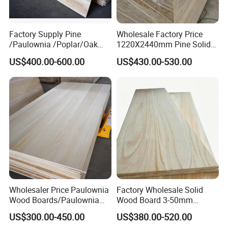
Factory Supply Pine
Wholesale Factory Price
/Paulownia /Poplar/Oak
1220X2440mm Pine Solid
/Cedar Finger Joint Wood
Wood Plank Customized
US$400.00-600.00
US$430.00-530.00
Edge Glued Board
Thickness Straight Grain
Pine Timber Board for Sale
Wholesaler Price Paulownia
Factory Wholesale Solid
Wood Boards/Paulownia
Wood Board 3-50mm
Wood Panels/Paulownia
Paulownia Wood Price M3
US$300.00-450.00
US$380.00-520.00
Edge Glued Boards