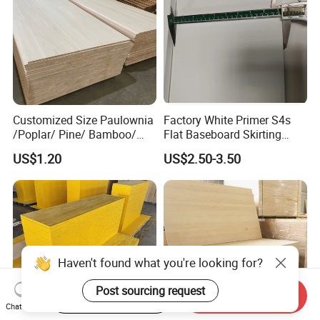
Customized Size Paulownia
Factory White Primer S4s
/Poplar/ Pine/ Bamboo/
Flat Baseboard Skirting
Spruce/ Larch/Oak Solid
Board Door Casing Interior
US$1.20
US$2.50-3.50
Wood Sheet Timber Edge
Decoration Moulds
Glued Boards Joint Planks
Waterproof Skirting
Lumber Factory Direct
Baseboard
Supplier Panels
Start Order on App
Send Inquiry
Chat Now