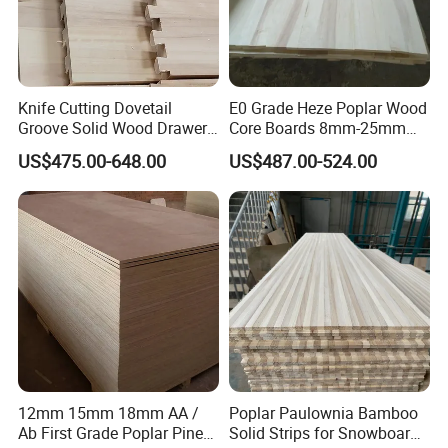
Knife Cutting Dovetail
E0 Grade Heze Poplar Wood
Groove Solid Wood Drawer
Core Boards 8mm-25mm
Board Furniture Paulownia
Custom Cut to Size Smooth
US$475.00-648.00
US$487.00-524.00
Drawer Board
Sheets for Southeast Asian
Laser Cutting/Crafts
12mm 15mm 18mm AA /
Poplar Paulownia Bamboo
Ab First Grade Poplar Pine
Solid Strips for Snowboard