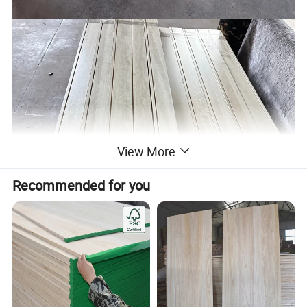
View More
Recommended for you