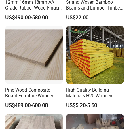
12mm 16mm 18mm AA
Strand Woven Bamboo
Grade Rubber Wood Finger
Beams and Lumber Timber
shutters&blinds, wood moulding,wooden
Joint Panel for Sale
for Outdoor Construction
US$490.00-580.00
US$22.00
doors, wooden arts and crafts, wood building
material like plywood,MDF, wood beams and so
on. We have rich production experience, and
advanced production equipmen
t.
Packing&Shipping
Pine Wood Composite
High-Quality Building
Board Furniture Wooden
Materials H20 Wooden
Tables Building Walls AA
Beams for Formwork
US$489.00-600.00
US$5.20-5.50