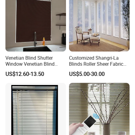
hardware kit, and instruction manual
Tools required for installation: measuring tape,
pencil, level, Philips head screwdriver, and/or
power drill with 1/16" drill bit
Now available in multiple sizes and colors
Venetian Blind Shutter
Customized Shangri-La
Window Venetian Blind
Blinds Roller Sheer Fabric
Curtain
Horizontal Window Blinds
US$12.60-13.50
US$5.00-30.00