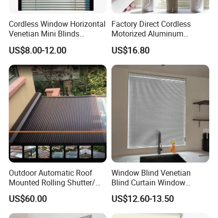
Cordless Window Horizontal
Factory Direct Cordless
Venetian Mini Blinds
Motorized Aluminum
Curtains Faux Wood
Venetian Blind for Windows
US$8.00-12.00
US$16.80
VENETIAN PAULOWNIA WOOD BLINDS
Outdoor Automatic Roof
Window Blind Venetian
Mounted Rolling Shutter/
Blind Curtain Window
Horizontal Aluminum Roller
Shade
US$60.00
US$12.60-13.50
Shutter