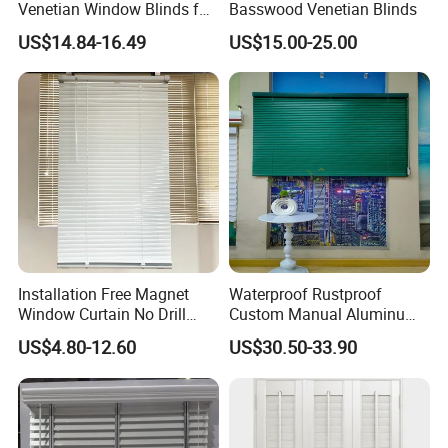
The material resists moisture, fading, heat, and
Venetian Window Blinds for
Basswood Venetian Blinds
Home Bathroom Kitchen
warping and it is also anti-microbial.
US$14.84-16.49
US$15.00-25.00
Factory of 22-year experience , with average 15-
year production experienced workers, monthly
supply quantity : 40x40'HQ container.
Installation Free Magnet
Waterproof Rustproof
Window Curtain No Drill
Custom Manual Aluminum
Cordless Aluminum
Venetian Blinds for Kitchen
US$4.80-12.60
US$30.50-33.90
Venetian Metal Blind
Bathroom Home Office