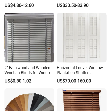
Cordless Aluminum
Venetian Blinds for Kitchen
US$4.80-12.60
US$30.50-33.90
Venetian Metal Blind
Bathroom Home Office
2'' Fauxwood and Wooden
Horizontal Louver Window
Venetian Blinds for Window
Plantation Shutters
Covering Factory Direct
US$0.80-1.02
US$70.00-160.00
Supply