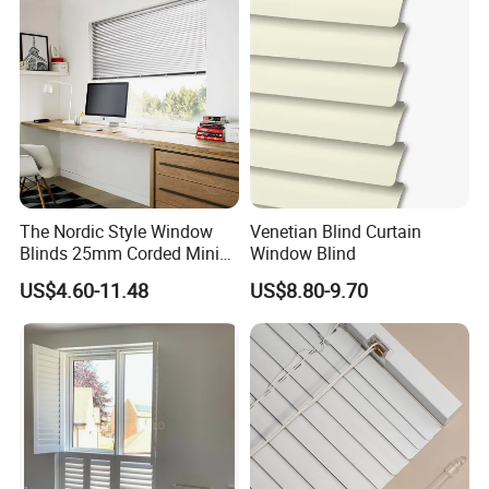
The Nordic Style Window
Venetian Blind Curtain
Blinds 25mm Corded Mini
Window Blind
PVC Venetian Customized
US$4.60-11.48
US$8.80-9.70
Blinds