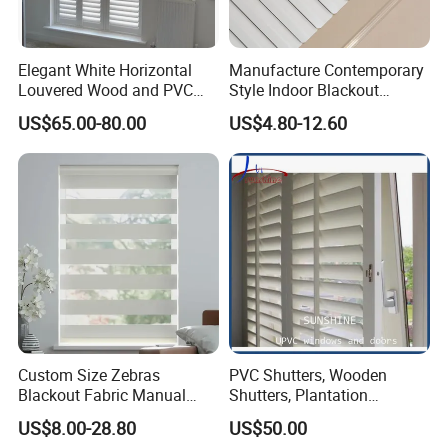
Elegant White Horizontal
Manufacture Contemporary
Louvered Wood and PVC
Style Indoor Blackout
Plantation Shutters
Venetian Blinds Aluminum
US$65.00-80.00
US$4.80-12.60
Venetian Blinds for Window
Custom Size Zebras
PVC Shutters, Wooden
Blackout Fabric Manual
Shutters, Plantation
Roller Blind Indoor Window
Shutters
US$8.00-28.80
US$50.00
Curtain Zebra Shades for