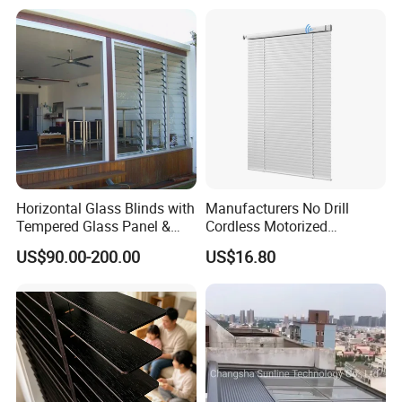
Home Decoration Smart
Homes Window Coverings
Horizontal Glass Blinds with
Manufacturers No Drill
Tempered Glass Panel &
Cordless Motorized
Aluminum Frame for Home
Aluminum Venetian Blinds
US$90.00-200.00
US$16.80
Building