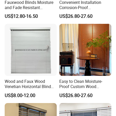
Fauxwood Blinds Moisture
Convenient Installation
and Fade Resistant
Corrosion-Proof
Convenience and Comfort
Customizable Vertical Wood
US$12.80-16.50
US$26.80-27.60
to Your Window
Blind for Meeting Room
Wood and Faux Wood
Easy to Clean Moisture-
Venetian Horizontal Blind
Proof Custom Wood
Window Curtain
Venetian Blind for Dining
US$8.00-12.00
US$26.80-27.60
Room