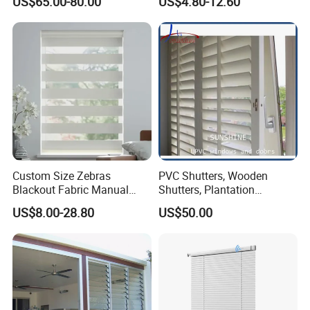
US$65.00-80.00
US$4.80-12.60
Venetian Blinds for Window
Custom Size Zebras
PVC Shutters, Wooden
Blackout Fabric Manual
Shutters, Plantation
Roller Blind Indoor Window
Shutters
US$8.00-28.80
US$50.00
Curtain Zebra Shades for
Home Decoration Smart
Homes Window Coverings