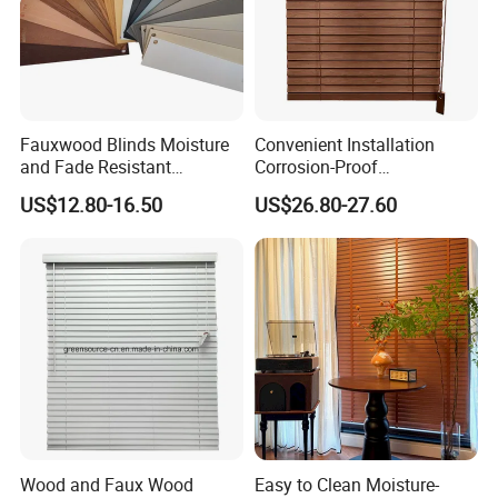
Fauxwood Blinds Moisture
Convenient Installation
and Fade Resistant
Corrosion-Proof
Convenience and Comfort
Customizable Vertical Wood
US$12.80-16.50
US$26.80-27.60
to Your Window
Blind for Meeting Room
Wood and Faux Wood
Easy to Clean Moisture-