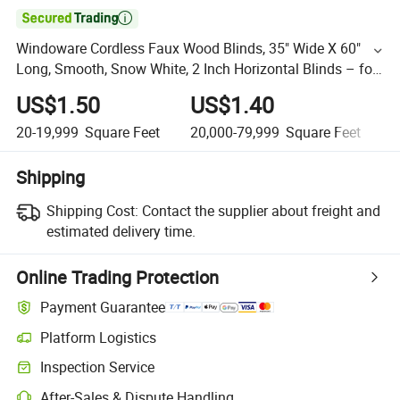

Windoware Cordless Faux Wood Blinds, 35" Wide X 60"
Long, Smooth, Snow White, 2 Inch Horizontal Blinds – for
Living Room, Bedroom, Interior Door Windows
US$1.50
US$1.40
20-19,999
Square Feet
20,000-79,999
Square Feet
8
Shipping
Shipping Cost:
Contact the supplier about freight and
estimated delivery time.
Online Trading Protection
Payment Guarantee
Platform Logistics
Inspection Service
After-Sales & Dispute Handling