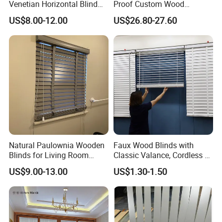
Venetian Horizontal Blind
Proof Custom Wood
Window Curtain
Venetian Blind for Dining
US$8.00-12.00
US$26.80-27.60
Room
Natural Paulownia Wooden
Faux Wood Blinds with
Blinds for Living Room
Classic Valance, Cordless 2"
Windows
Slat, 22" W X 60"H, for
US$9.00-13.00
US$1.30-1.50
Indoor Windows, Room
Rainbow blinds available !
Darkening Window Blinds
for Home Interior Windows
Doors