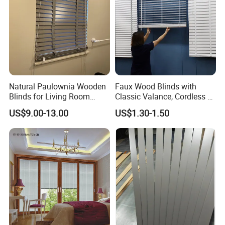
Natural Paulownia Wooden
Faux Wood Blinds with
Blinds for Living Room
Classic Valance, Cordless 2"
Windows
Slat, 22" W X 60"H, for
US$9.00-13.00
US$1.30-1.50
Indoor Windows, Room
Darkening Window Blinds
for Home Interior Windows
Doors