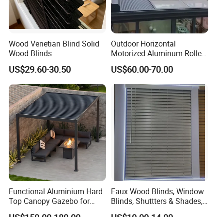
Wood Venetian Blind Solid
Outdoor Horizontal
Wood Blinds
Motorized Aluminum Roller
Rolling Shutter for Sunroom
US$29.60-30.50
US$60.00-70.00
Roof Shading
YMTC Venetian blinds add a timeless style to your
windows. Choose from a wonderful collection of
Natural Paulownia Wood, Basswood & Faux series
to complete & add elegance to your interior. Enjoy
Functional Aluminium Hard
Faux Wood Blinds, Window
a Wooden blind that reflects your style.
Top Canopy Gazebo for
Blinds, Shuttters & Shades,
Year-Round Use
Window Shades for Home