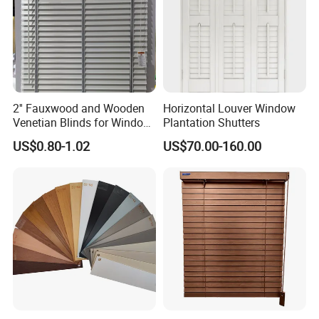
2'' Fauxwood and Wooden
Horizontal Louver Window
Venetian Blinds for Window
Plantation Shutters
Covering Factory Direct
US$0.80-1.02
US$70.00-160.00
Supply