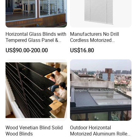
Horizontal Glass Blinds with
Manufacturers No Drill
Tempered Glass Panel &
Cordless Motorized
Aluminum Frame for Home
Aluminum Venetian Blinds
US$90.00-200.00
US$16.80
Building
Main markets: Europe, Middle East , American , Australia,
New Zealand , etc
Wood Venetian Blind Solid
Outdoor Horizontal
Wood Blinds
Motorized Aluminum Roller