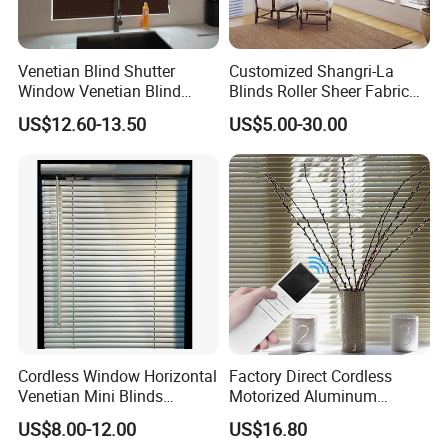
Venetian Blind Shutter
Customized Shangri-La
Window Venetian Blind
Blinds Roller Sheer Fabric
Curtain
Horizontal Window Blinds
US$12.60-13.50
US$5.00-30.00
Cordless Window Horizontal
Factory Direct Cordless
Venetian Mini Blinds
Motorized Aluminum
Curtains Faux Wood
Venetian Blind for Windows
US$8.00-12.00
US$16.80