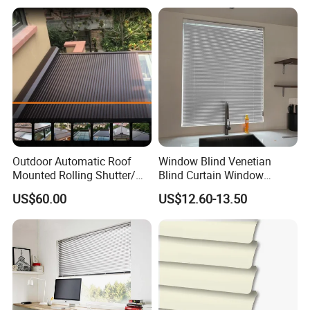
Outdoor Automatic Roof
Window Blind Venetian
Mounted Rolling Shutter/
Blind Curtain Window
Horizontal Aluminum Roller
Shade
US$60.00
US$12.60-13.50
Shutter