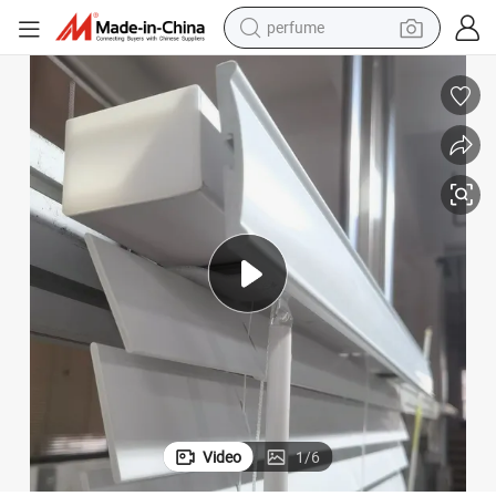
container house
crawler excavator
tshirt
dirt bike
wheel loader
man watch
living room sofa
perfume
Video
1
/
6