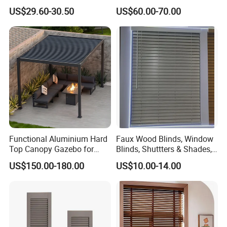
Rolling Shutter for Sunroom
US$29.60-30.50
US$60.00-70.00
Roof Shading
Functional Aluminium Hard
Faux Wood Blinds, Window
Top Canopy Gazebo for
Blinds, Shuttters & Shades,
Year-Round Use
Window Shades for Home
US$150.00-180.00
US$10.00-14.00
YMTC Blinds are made of faux wood, provide