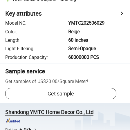
Key attributes
Model NO.
:
YMTC202506029
Color
:
Beige
Length
:
60 inches
Light Filtering
:
Semi-Opaque
Production Capacity
:
60000000 PCS
Sample service
Get samples of
US$20.00
/
Square Meter
!
Get sample
Shandong YMTC Home Decor Co., Ltd
5.0/5
Rating