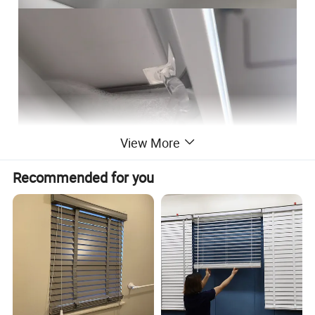
View More
Recommended for you
Cordless 2 inch fauxwood blinds, Venetian