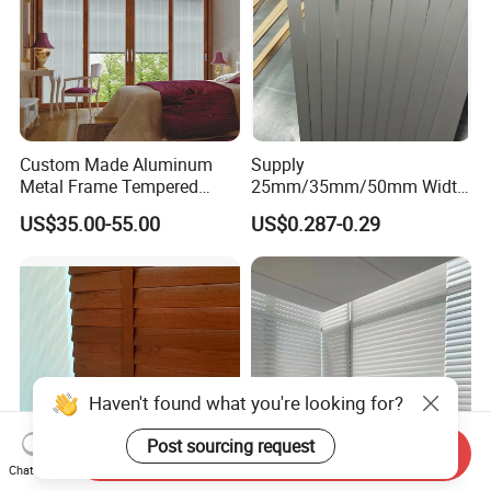
Custom Made Aluminum
Supply
Metal Frame Tempered
25mm/35mm/50mm Width
Glass Bi Folding Sliding
Wooden Blinds
US$35.00-55.00
US$0.287-0.29
Door with Blinds China
Slats/Window Shutters
Slats
Send Inquiry
Chat Now