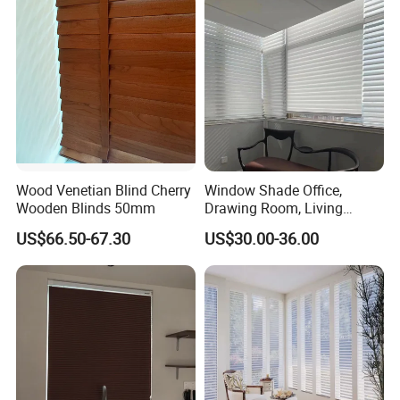
Wood Venetian Blind Cherry
Window Shade Office,
Wooden Blinds 50mm
Drawing Room, Living
Room, Attic, Balcony
US$66.50-67.30
US$30.00-36.00
Shutters Shangrila Blinds