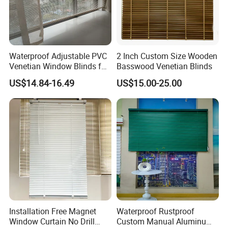
colors,
cords colors matches , we supply various
availability for customers.
Waterproof Adjustable PVC
2 Inch Custom Size Wooden
Venetian Window Blinds for
Basswood Venetian Blinds
Home Bathroom Kitchen
US$14.84-16.49
US$15.00-25.00
Installation Free Magnet
Waterproof Rustproof
Window Curtain No Drill
Custom Manual Aluminum