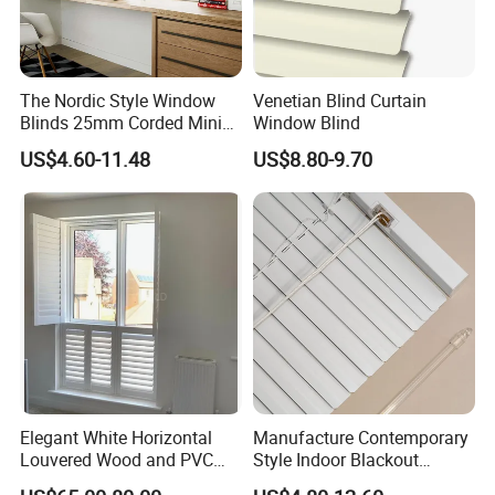
The Nordic Style Window
Venetian Blind Curtain
Blinds 25mm Corded Mini
Window Blind
PVC Venetian Customized
US$4.60-11.48
US$8.80-9.70
Blinds
Elegant White Horizontal
Manufacture Contemporary
Louvered Wood and PVC
Style Indoor Blackout
Plantation Shutters
Venetian Blinds Aluminum