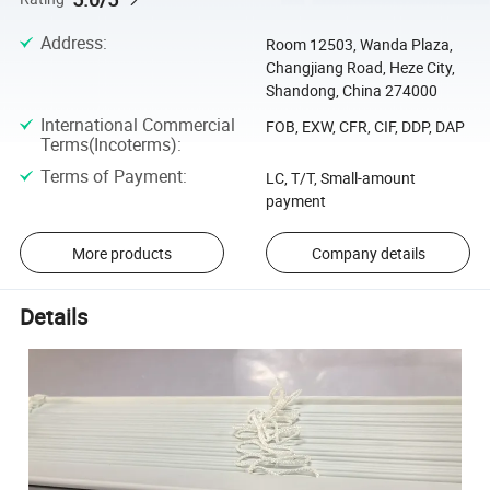
Address
:
Room 12503, Wanda Plaza,
Changjiang Road, Heze City,
Shandong, China 274000
International Commercial
FOB, EXW, CFR, CIF, DDP, DAP
Terms(Incoterms)
:
Terms of Payment
:
LC, T/T, Small-amount
payment
More products
Company details
Details