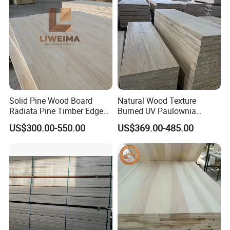
Solid Pine Wood Board
Natural Wood Texture
Radiata Pine Timber Edge
Burned UV Paulownia
Glued Panels Wholesale
Composite Board for
US$300.00-550.00
US$369.00-485.00
Price Per M3
Portugal