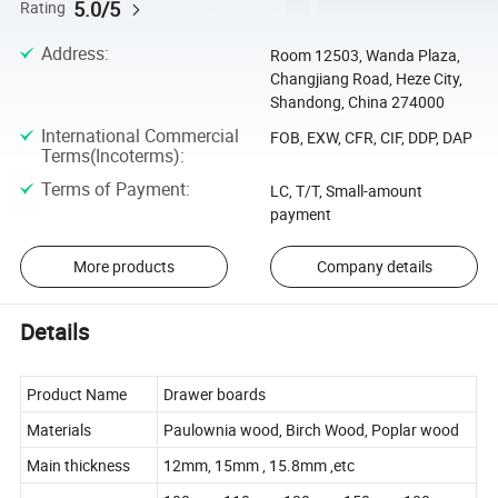
5.0/5
Rating
Address
:
Room 12503, Wanda Plaza,
Changjiang Road, Heze City,
Shandong, China 274000
International Commercial
FOB, EXW, CFR, CIF, DDP, DAP
Terms(Incoterms)
:
Terms of Payment
:
LC, T/T, Small-amount
payment
More products
Company details
Details
Product Name
Drawer boards
Materials
Paulownia wood, Birch Wood, Poplar wood
Main thickness
12mm, 15mm , 15.8mm ,etc