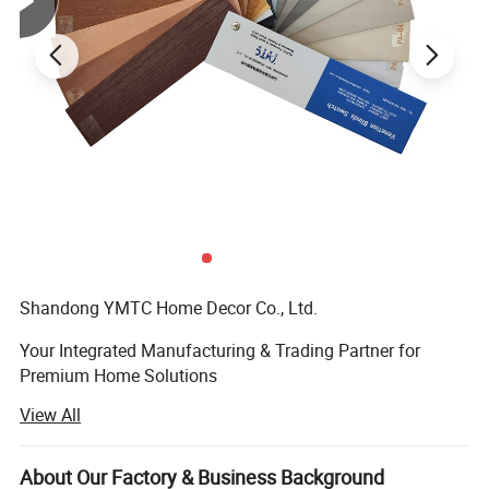
Shandong YMTC Home Decor Co., Ltd. ‌
Your Integrated Manufacturing & Trading Partner for
Premium Home Solutions
View All
‌ Who We Are‌
Established in 2019, Shandong YMTC is a vertically
About Our Factory & Business Background
integrated manufacturer and exporter specializing in ‌