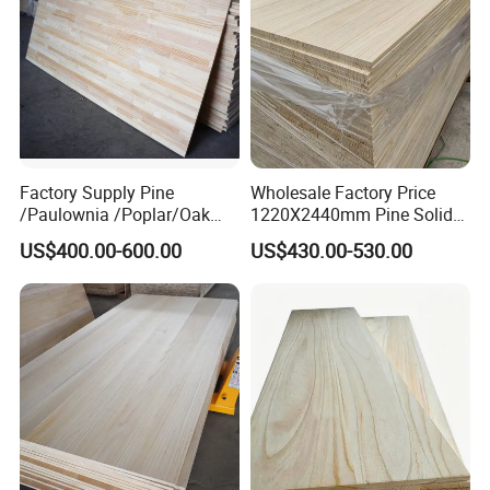
LC at sight
Do you offer discounts for bulk orders?
Yes , we always supply big supermarkets.
bulk purchase always have a better price.
What are your delivery terms ?
FOB, CIF, CNF
Factory Supply Pine
Wholesale Factory Price
/Paulownia /Poplar/Oak
1220X2440mm Pine Solid
/Cedar Finger Joint Wood
Wood Plank Customized
US$400.00-600.00
US$430.00-530.00
Edge Glued Board
Thickness Straight Grain
Pine Timber Board for Sale