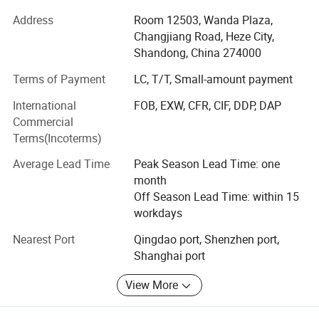
Window shades, furniture, and building materials‌ . With
Address
Room 12503, Wanda Plaza,
our own state-of-the-art factory in Heze City, Shandong
Changjiang Road, Heze City,
province and Dongguan City, Guangdong province, we
Shandong, China 274000
seamlessly combine ‌ In-house production expertise‌ With
Terms of Payment
LC, T/T, Small-amount payment
global trading capabilities to deliver end-to-end solutions
for residential and commercial projects worldwide.
International
FOB, EXW, CFR, CIF, DDP, DAP
Commercial
‌ Why Choose Us? ‌
Packing & Delivery
Terms(Incoterms)
‌ Factory Direct Advantage‌
Average Lead Time
Peak Season Lead Time: one
Control quality and cost efficiency through our 100% self-
month
owned manufacturing facility, equipped with 12 different
Off Season Lead Time: within 15
production lines and an annual output of 200+ containers
workdays
worldwide.
Nearest Port
Qingdao port, Shenzhen port,
Shanghai port
‌ Quality Without Compromise‌
Every product undergoes strict inspection by our ISO-
View More
certified QC team, ensuring compliance with international
standards. Defect rates maintained below 0.8% since