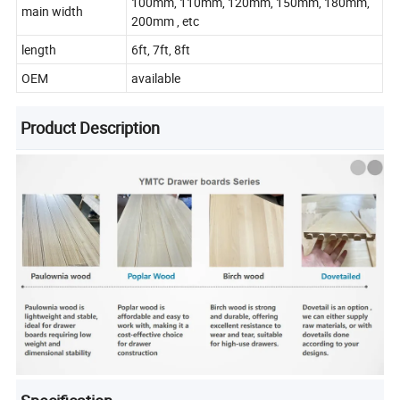
100mm, 110mm, 120mm, 150mm, 180mm,
main width
200mm , etc
length
6ft, 7ft, 8ft
OEM
available
Product Description