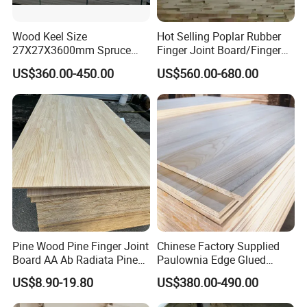
Wood Keel Size
Hot Selling Poplar Rubber
27X27X3600mm Spruce
Finger Joint Board/Finger
Sawn Timber
Joint Pine Wood Solid
US$360.00-450.00
US$560.00-680.00
Wood
Pine Wood Pine Finger Joint
Chinese Factory Supplied
Board AA Ab Radiata Pine
Paulownia Edge Glued
Board Factory
Boards for Wooden
US$8.90-19.80
US$380.00-490.00
Products and Furniture