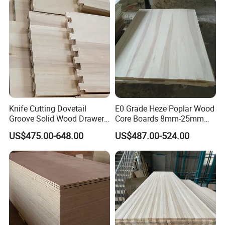
Knife Cutting Dovetail
E0 Grade Heze Poplar Wood
Groove Solid Wood Drawer
Core Boards 8mm-25mm
Board Furniture Paulownia
Custom Cut to Size Smooth
US$475.00-648.00
US$487.00-524.00
Drawer Board
Sheets for Southeast Asian
Laser Cutting/Crafts