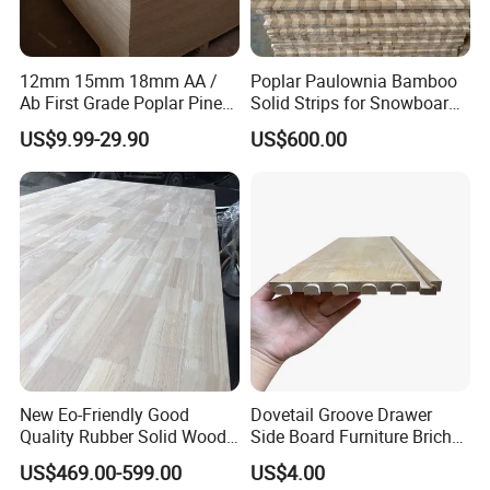
12mm 15mm 18mm AA /
Poplar Paulownia Bamboo
Ab First Grade Poplar Pine
Solid Strips for Snowboard
Birch Paulownia Finger
Wake Board Ski Split
US$9.99-29.90
US$600.00
Joint Plywood Board
Surfboard Wood Cores
Panel Sheet Finger Joint
Top Quality Kiln Dried Edge
Glued Timber
New Eo-Friendly Good
Dovetail Groove Drawer
Quality Rubber Solid Wood
Side Board Furniture Brich
Finger Joint Wood Board
Paulownia Drawer Board
US$469.00-599.00
US$4.00