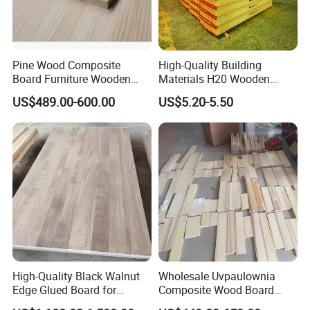
Pine Wood Composite
High-Quality Building
Board Furniture Wooden
Materials H20 Wooden
Tables Building Walls AA
Beams for Formwork
US$489.00-600.00
US$5.20-5.50
High-Quality Black Walnut
Wholesale Uvpaulownia
Edge Glued Board for
Composite Wood Board
Furniture Making
Drawer Sides Timber Solid