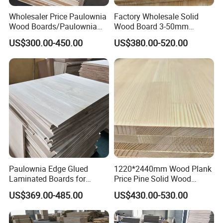
Wholesaler Price Paulownia
Factory Wholesale Solid
Wood Boards/Paulownia
Wood Board 3-50mm
Wood Panels/Paulownia
Paulownia Wood Price M3
US$300.00-450.00
US$380.00-520.00
Edge Glued Boards
Paulownia Edge Glued
1220*2440mm Wood Plank
Laminated Boards for
Price Pine Solid Wood
Paulownia Furniture Jointed
Finger Joint Board for Office
US$369.00-485.00
US$430.00-530.00
Wood Laminated Board
Furniture