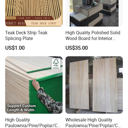
Teak Deck Strip Teak
High Quality Polished Solid
Splicing Plate
Wood Board for Interior
Renovation
US$1.00
US$35.00
High Quality
Wholesale High Quality
Paulownia/Pine/Poplar/Ced
Paulownia/Pine/Poplar/Ced