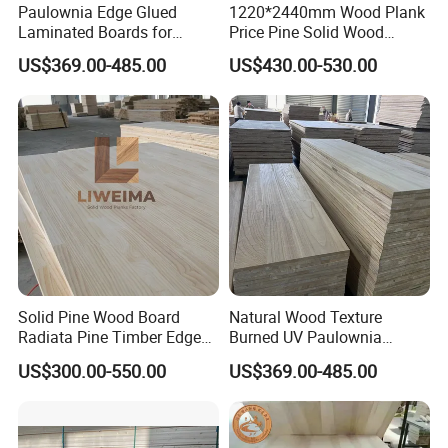
Paulownia Edge Glued
1220*2440mm Wood Plank
Laminated Boards for
Price Pine Solid Wood
Paulownia Furniture Jointed
Finger Joint Board for Office
US$369.00-485.00
US$430.00-530.00
Wood Laminated Board
Furniture
Solid Pine Wood Board
Natural Wood Texture
Radiata Pine Timber Edge
Burned UV Paulownia
Glued Panels Wholesale
Composite Board for
US$300.00-550.00
US$369.00-485.00
Price Per M3
Portugal