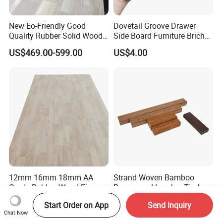
New Eo-Friendly Good
Dovetail Groove Drawer
Quality Rubber Solid Wood
Side Board Furniture Brich
Finger Joint Wood Board
Paulownia Drawer Board
US$469.00-599.00
US$4.00
12mm 16mm 18mm AA
Strand Woven Bamboo
Grade Rubber Wood Finger
Beams and Lumber Timber
Joint Panel for Sale
for Outdoor Construction
US$490.00-580.00
US$22.00
Start Order on App
Send Inquiry
Chat Now