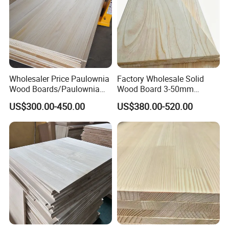
Wholesaler Price Paulownia
Factory Wholesale Solid
Wood Boards/Paulownia
Wood Board 3-50mm
Wood Panels/Paulownia
Paulownia Wood Price M3
US$300.00-450.00
US$380.00-520.00
Edge Glued Boards