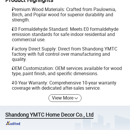
Premium Wood Materials: Crafted from Paulownia,
Birch, and Poplar wood for superior durability and
strength.
E0 Formaldehyde Standard: Meets E0 formaldehyde
emission standards for safe indoor residential and
commercial use.
Factory Direct Supply: Direct from Shandong YMTC
factory with full control over manufacturing and
quality.
OEM Customization: OEM services available for wood
type, paint finish, and specific dimensions.
10-Year Warranty: Comprehensive 10-year warranty
coverage with dedicated after-sales service.
View More
Shandong YMTC Home Decor Co., Ltd