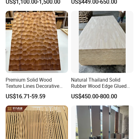
US$1,100.00-1,500.00
US$449.00-650.00
Wood Drawer Board
Premium Solid Wood
Natural Thailand Solid
Texture Lines Decorative
Rubber Wood Edge Glued
Panel for Modern Interior
Board 18mm
US$16.71-59.59
US$450.00-800.00
Design