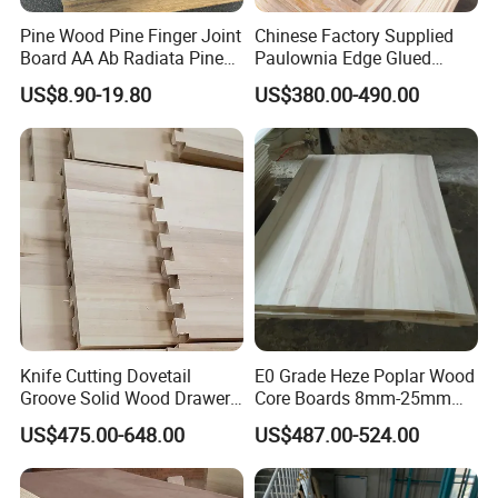
Pine Wood Pine Finger Joint
Chinese Factory Supplied
Board AA Ab Radiata Pine
Paulownia Edge Glued
Board Factory
Boards for Wooden
US$8.90-19.80
US$380.00-490.00
Products and Furniture
Knife Cutting Dovetail
E0 Grade Heze Poplar Wood
Groove Solid Wood Drawer
Core Boards 8mm-25mm
Board Furniture Paulownia
Custom Cut to Size Smooth
US$475.00-648.00
US$487.00-524.00
Drawer Board
Sheets for Southeast Asian
Laser Cutting/Crafts