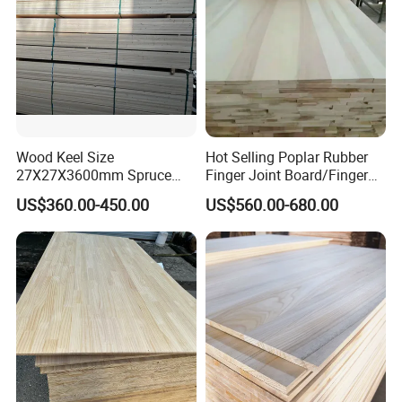
Wood Keel Size
Hot Selling Poplar Rubber
27X27X3600mm Spruce
Finger Joint Board/Finger
Sawn Timber
Joint Pine Wood Solid
US$360.00-450.00
US$560.00-680.00
Wood