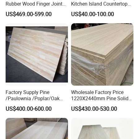
Rubber Wood Finger Joint
Kitchen Island Countertop
Board for Desktop
for Chefs
US$469.00-599.00
US$40.00-100.00
Factory Supply Pine
Wholesale Factory Price
/Paulownia /Poplar/Oak
1220X2440mm Pine Solid
/Cedar Finger Joint Wood
Wood Plank Customized
US$400.00-600.00
US$430.00-530.00
Edge Glued Board
Thickness Straight Grain
Pine Timber Board for Sale