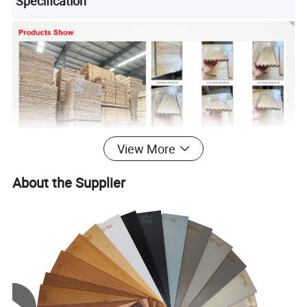
Specification
View More
About the Supplier