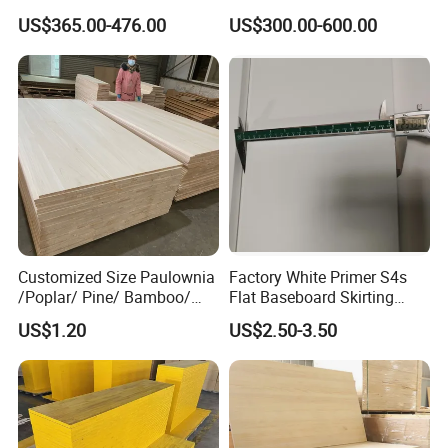
ar/Birch/Spruce/Oak Solid
ar/Birch/Spruce/Oak Solid
US$365.00-476.00
US$300.00-600.00
Wood Timber Edge Glued
Wood Edge Glued Boards or
Boards Panel or Finger Joint
Finger Joint Boards
Boards
Customized Size Paulownia
Factory White Primer S4s
/Poplar/ Pine/ Bamboo/
Flat Baseboard Skirting
Spruce/ Larch/Oak Solid
Board Door Casing Interior
US$1.20
US$2.50-3.50
Wood Sheet Timber Edge
Decoration Moulds
Glued Boards Joint Planks
Waterproof Skirting
Lumber Factory Direct
Baseboard
Supplier Panels