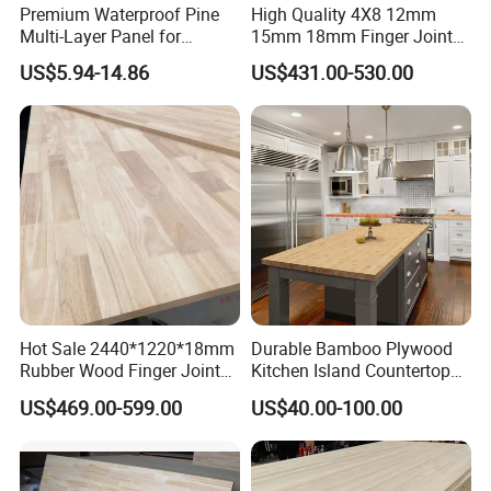
Premium Waterproof Pine
High Quality 4X8 12mm
reliability and craftsmanship. To uphold our reputation, we adhere
Multi-Layer Panel for
15mm 18mm Finger Joint
‌ Looking Ahead‌
to strict quality control measures, incorporating advanced
Concrete Formwork Projects
Radiata Pine Solid Wood
US$5.94-14.86
US$431.00-530.00
technologies and sustainable practices to minimize environmental
Board Panel for Furniture
As a recipient of the "Top 10 Chinese Exporters in Home
impact.
Decor", we continue to invest in smart manufacturing
technologies while expanding our product lines to redefine
affordable luxury in the global market.
‌ Let's Build Your Sourcing Edge‌
Contact us today to discuss volume discounts, sample
requests, or tailored catalogues.
Hot Sale 2440*1220*18mm
Durable Bamboo Plywood
Rubber Wood Finger Joint
Kitchen Island Countertop
Board for Desktop
for Chefs
US$469.00-599.00
US$40.00-100.00
FAQ
What are your payment terms?
T/T , 30% Deposit, 70% again copy of docs