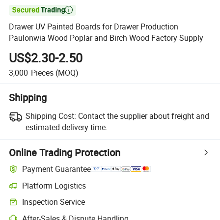

Drawer UV Painted Boards for Drawer Production
Paulonwia Wood Poplar and Birch Wood Factory Supply
US$2.30-2.50
3,000
Pieces
(MOQ)
Shipping
Shipping Cost:
Contact the supplier about freight and
estimated delivery time.
Online Trading Protection
Payment Guarantee
Platform Logistics
Clearer shipment tracking with platform-supported logistics.
Inspection Service
Optional pre-shipment inspection for quality and quantity checks.
After-Sales & Dispute Handling