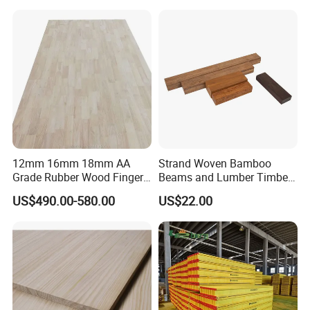
12mm 16mm 18mm AA
Strand Woven Bamboo
Grade Rubber Wood Finger
Beams and Lumber Timber
Joint Panel for Sale
for Outdoor Construction
US$490.00-580.00
US$22.00