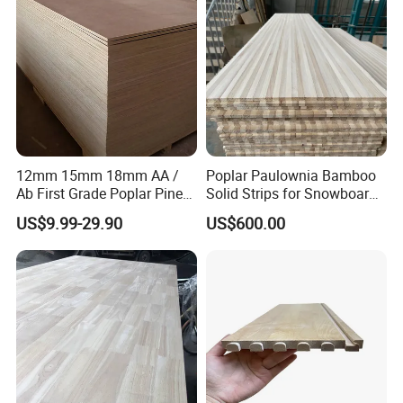
12mm 15mm 18mm AA /
Poplar Paulownia Bamboo
Ab First Grade Poplar Pine
Solid Strips for Snowboard
Birch Paulownia Finger
Wake Board Ski Split
US$9.99-29.90
US$600.00
Joint Plywood Board
Surfboard Wood Cores
Panel Sheet Finger Joint
Top Quality Kiln Dried Edge
Glued Timber