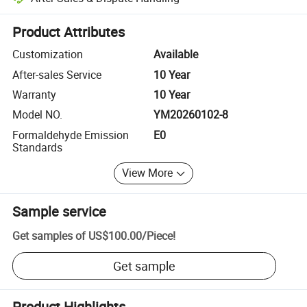
Platform-assisted dispute resolution, including refunds or returns whe
Product Attributes
Customization
Available
After-sales Service
10 Year
Warranty
10 Year
Model NO.
YM20260102-8
Formaldehyde Emission
E0
Standards
View More
Sample service
Get samples of
US$100.00
/
Piece
!
Get sample
Product Highlights