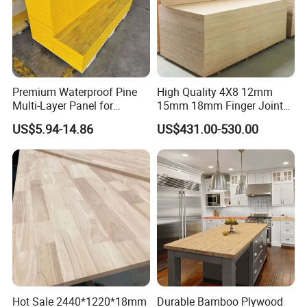
Premium Waterproof Pine
High Quality 4X8 12mm
Multi-Layer Panel for
15mm 18mm Finger Joint
Concrete Formwork Projects
Radiata Pine Solid Wood
US$5.94-14.86
US$431.00-530.00
Board Panel for Furniture
Hot Sale 2440*1220*18mm
Durable Bamboo Plywood