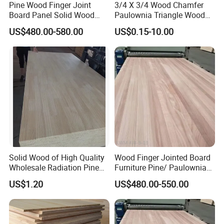
Pine Wood Finger Joint
3/4 X 3/4 Wood Chamfer
Board Panel Solid Wood
Paulownia Triangle Wood
Boards for Indoor
Strips
US$480.00-580.00
US$0.15-10.00
Decorative
Solid Wood of High Quality
Wood Finger Jointed Board
Wholesale Radiation Pine
Furniture Pine/ Paulownia
Board Durable and Beautiful
Solid Wood for Door Making
US$1.20
US$480.00-550.00