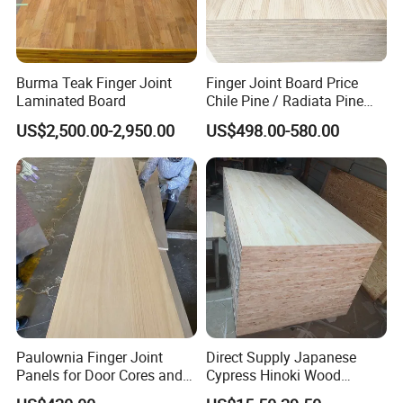
Burma Teak Finger Joint
Finger Joint Board Price
Laminated Board
Chile Pine / Radiata Pine
Edge Glued Board / Pine
US$2,500.00-2,950.00
US$498.00-580.00
Wood Timber for Sale
Paulownia Finger Joint
Direct Supply Japanese
Panels for Door Cores and
Cypress Hinoki Wood
Decorations
Timber Finger Joint Board