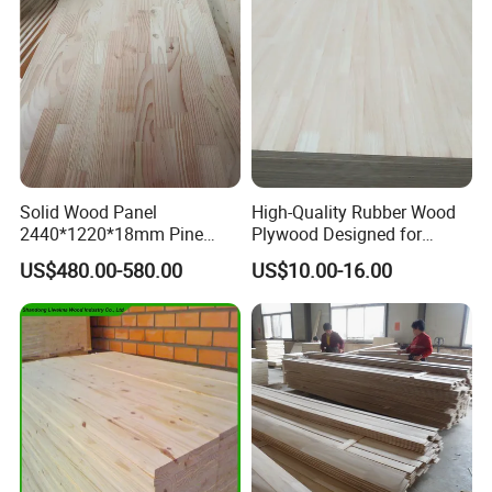
Solid Wood Panel
High-Quality Rubber Wood
2440*1220*18mm Pine
Plywood Designed for
Rubber Rwood Finger Joint
Wooden Furniture
US$480.00-580.00
US$10.00-16.00
Board for Furniture