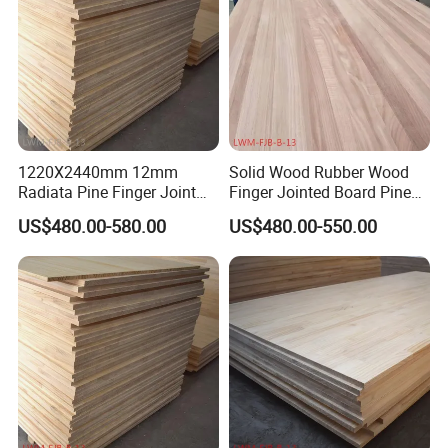
1220X2440mm 12mm
Solid Wood Rubber Wood
Radiata Pine Finger Joint
Finger Jointed Board Pine
Laminated Board for
Finger Joint Board
US$480.00-580.00
US$480.00-550.00
Furniture