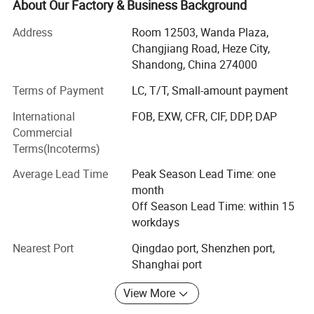
About Our Factory & Business Background
integrated manufacturer and exporter specializing in ‌
Window shades, furniture, and building materials‌ . With
Address
Room 12503, Wanda Plaza,
our own state-of-the-art factory in Heze City, Shandong
Changjiang Road, Heze City,
province and Dongguan City, Guangdong province, we
Shandong, China 274000
seamlessly combine ‌ In-house production expertise‌ With
Materails
Terms of Payment
LC, T/T, Small-amount payment
global trading capabilities to deliver end-to-end solutions
for residential and commercial projects worldwide.
International
FOB, EXW, CFR, CIF, DDP, DAP
Commercial
‌ Why Choose Us? ‌
Terms(Incoterms)
‌ Factory Direct Advantage‌
Average Lead Time
Peak Season Lead Time: one
Control quality and cost efficiency through our 100% self-
month
owned manufacturing facility, equipped with 12 different
Off Season Lead Time: within 15
production lines and an annual output of 200+ containers
workdays
worldwide.
Nearest Port
Qingdao port, Shenzhen port,
Shanghai port
‌ Quality Without Compromise‌
Every product undergoes strict inspection by our ISO-
View More
certified QC team, ensuring compliance with international