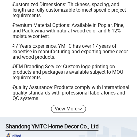
Customized Dimensions: Thickness, spacing, and
length are fully customizable to meet specific project
requirements.
Premium Material Options: Available in Poplar, Pine,
and Paulownia with natural wood color and 6-12%
moisture content.
17 Years Experience: YMTC has over 17 years of
expertise in manufacturing and exporting home decor
and wood products.
OEM Branding Service: Custom logo printing on
products and packages is available subject to MOQ
requirements.
Quality Assurance: Products comply with international
quality standards with professional laboratories and
QC systems.
View More
Shandong YMTC Home Decor Co., Ltd