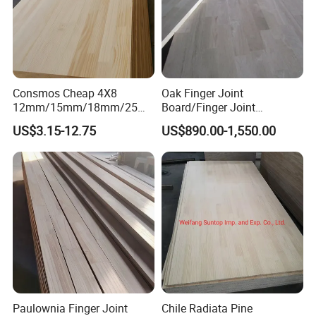
Consmos Cheap 4X8
Oak Finger Joint
12mm/15mm/18mm/25m
Board/Finger Joint
m Solid Pine Wood Finger
Panel/Decoration
US$3.15-12.75
US$890.00-1,550.00
Jointed Hardwood Boards
Board/Laminated Board
for Furniture
Paulownia Finger Joint
Chile Radiata Pine