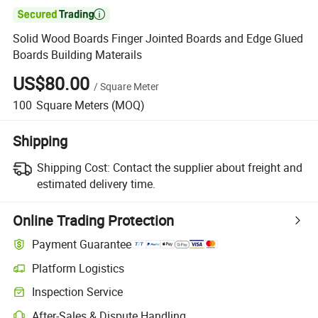

Solid Wood Boards Finger Jointed Boards and Edge Glued
Boards Building Materails
US$80.00
/
Square Meter
100
Square Meters
(MOQ)
Shipping
Shipping Cost:
Contact the supplier about freight and
estimated delivery time.
Online Trading Protection
Payment Guarantee
Platform Logistics
Clearer shipment tracking with platform-supported logistics.
Inspection Service
Optional pre-shipment inspection for quality and quantity checks.
After-Sales & Dispute Handling