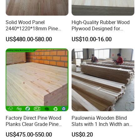
transportation.We specialized in home decor over
17years.The main business goes in
Solid Wood Panel
High-Quality Rubber Wood
providing blinds,shades and other home decor
2440*1220*18mm Pine
Plywood Designed for
Rubber Rwood Finger Joint
Wooden Furniture
products.
US$480.00-580.00
US$10.00-16.00
Board for Furniture
Our products comply with international quality
standard and are greatly appreciated in a variety of
different markets throughout the world.we are a
popular manufacturer and exporter in
US,Ca.,Au.,south Asian,Europe and other countries.
We are an integrated industry and trade
company.Our factory covers an area of
about 9000 square meters, We have 2 production
Factory Direct Pine Wood
Paulownia Wooden Blind
Planks Clear Grade Pine
Slats with 1 Inch Width and
workshops,and the construction area
Timber for Furniture and
3mm Thickness
US$475.00-550.00
US$0.20
is 8000 square meters.The company has more
DIY Projects