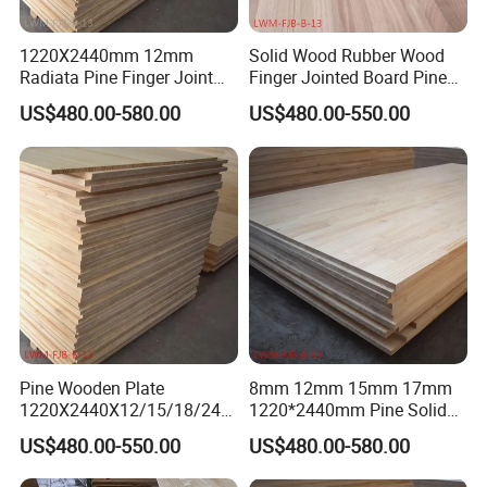
1220X2440mm 12mm
Solid Wood Rubber Wood
Radiata Pine Finger Joint
Finger Jointed Board Pine
Laminated Board for
Finger Joint Board
US$480.00-580.00
US$480.00-550.00
Furniture
Pine Wooden Plate
8mm 12mm 15mm 17mm
1220X2440X12/15/18/24/
1220*2440mm Pine Solid
30mm Finger Joint Pine
Wood Finger Joint Board
US$480.00-550.00
US$480.00-580.00
Boards Birch Engineered
Wooden Plate
Company profile