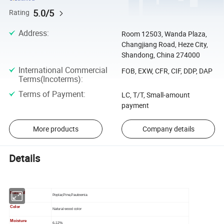
5.0/5
Rating
Address
:
Room 12503, Wanda Plaza,
Changjiang Road, Heze City,
Shandong, China 274000
International Commercial
FOB, EXW, CFR, CIF, DDP, DAP
Terms(Incoterms)
:
Terms of Payment
:
LC, T/T, Small-amount
payment
More products
Company details
Details
Materail
Poplar,Pine,Paulownia
Color
Natural wood color
Moisture
6-12%