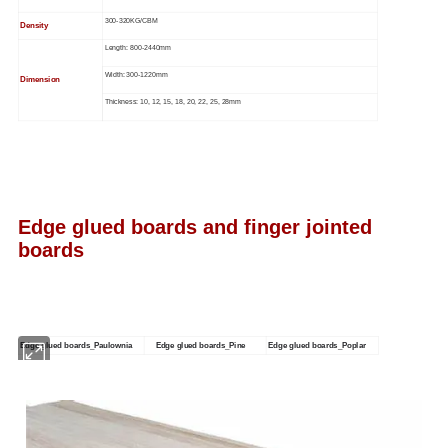
300-320KG/CBM
Density
Length: 800-2440mm
Width: 300-1220mm
Dimension
Thickness: 10, 12, 15, 18, 20, 22, 25, 28mm
Edge glued boards and finger jointed
boards
Edge glued boards_Paulownia
Edge glued boards_Pine
Edge glued boards_Poplar