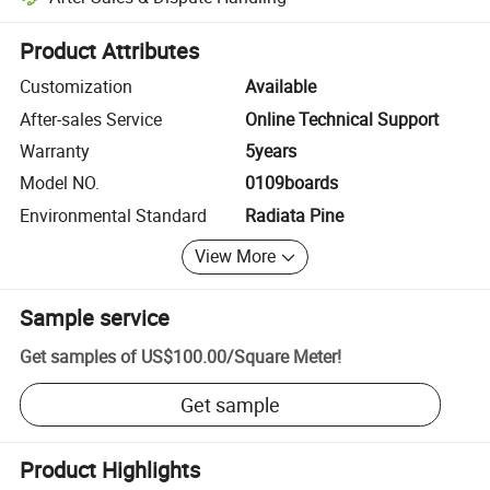
Platform-assisted dispute resolution, including refunds or returns whe
Product Attributes
Customization
Available
After-sales Service
Online Technical Support
Warranty
5years
Model NO.
0109boards
Environmental Standard
Radiata Pine
View More
Sample service
Get samples of
US$100.00
/
Square Meter
!
Get sample
Product Highlights