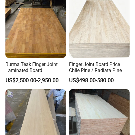
Burma Teak Finger Joint
Finger Joint Board Price
Laminated Board
Chile Pine / Radiata Pine
Edge Glued Board / Pine
US$2,500.00-2,950.00
US$498.00-580.00
Wood Timber for Sale