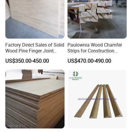
Factory Direct Sales of Solid
Paulownia Wood Chamfer
Wood Pine Finger Joint
Strips for Construction
Board for Furniture and
Usage
US$350.00-450.00
US$470.00-490.00
Building Materials