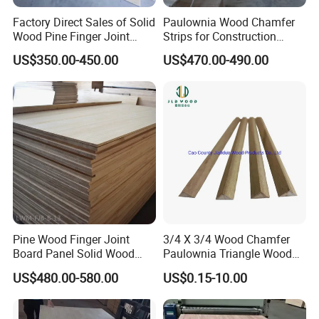
On-site staff training videos & POS displays
Factory Direct Sales of Solid
Paulownia Wood Chamfer
Wood Pine Finger Joint
Strips for Construction
‌ Looking Ahead‌
Board for Furniture and
Usage
US$350.00-450.00
US$470.00-490.00
Building Materials
As a recipient of the "Top 10 Chinese Exporters in Home
Decor", we continue to invest in smart manufacturing
technologies while expanding our product lines to redefine
affordable luxury in the global market.
‌ Let's Build Your Sourcing Edge‌
Contact us today to discuss volume discounts, sample
requests, or tailored catalogues.
Pine Wood Finger Joint
3/4 X 3/4 Wood Chamfer
Board Panel Solid Wood
Paulownia Triangle Wood
Boards for Indoor
Strips
US$480.00-580.00
US$0.15-10.00
Decorative