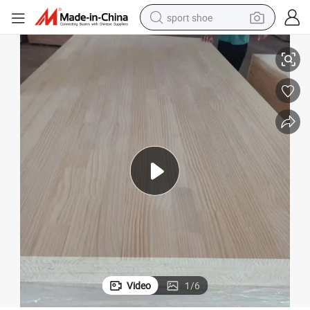
sport shoe
dirt bike
g Materails
Solid Wood Boards Finger Jointed Boards and Edge Glued Boards Buildin
electric motorcycle
powder
pullover hoody
basketball shoe
wheel loader
electric tricycle
Video
1
/
6