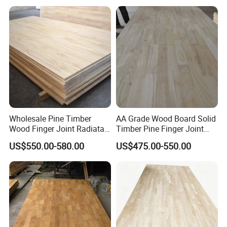
than 80 experienced and professional workers
and 10 managers.There are 5 production lines in
the factory,and the Productive capacity of each
month is 40HQ .
Wholesale Pine Timber
AA Grade Wood Board Solid
Wood Finger Joint Radiata
Timber Pine Finger Joint
Pine Wood Board for
Board for Furniture
US$550.00-580.00
US$475.00-550.00
Packing and delivery
Furniture Making
Manufacturer