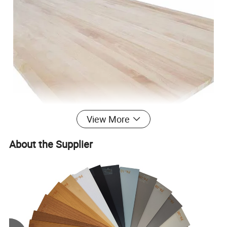
View More
About the Supplier