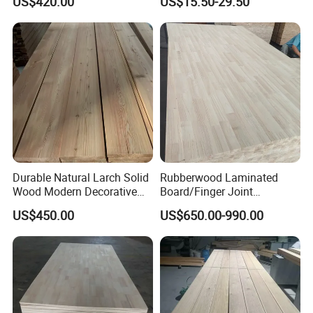
US$420.00
US$15.50-29.50
for Furniture
Durable Natural Larch Solid
Rubberwood Laminated
Wood Modern Decorative
Board/Finger Joint
Panels for Hotel Flooring
Board/Wooden Board
US$450.00
US$650.00-990.00
Interior Wall Cladding and
High-End Furniture
FAQ
1.Are you a factory or a trading company?
YMTC is a manufacturing and trading company with