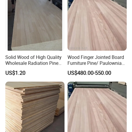
Solid Wood of High Quality
Wood Finger Jointed Board
Wholesale Radiation Pine
Furniture Pine/ Paulownia
Board Durable and Beautiful
Solid Wood for Door Making
US$1.20
US$480.00-550.00