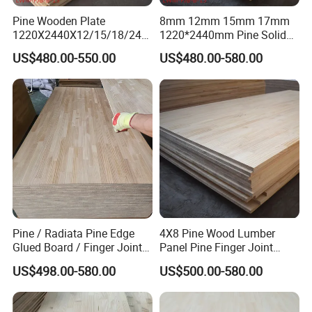
Pine Wooden Plate
8mm 12mm 15mm 17mm
1220X2440X12/15/18/24/
1220*2440mm Pine Solid
30mm Finger Joint Pine
Wood Finger Joint Board
US$480.00-550.00
US$480.00-580.00
Boards Birch Engineered
Wooden Plate
Pine / Radiata Pine Edge
4X8 Pine Wood Lumber
Glued Board / Finger Joint
Panel Pine Finger Joint
Board for Sale
Laminated Board
US$498.00-580.00
US$500.00-580.00