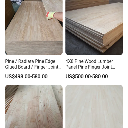
Pine / Radiata Pine Edge
4X8 Pine Wood Lumber
Glued Board / Finger Joint
Panel Pine Finger Joint
Board for Sale
Laminated Board
US$498.00-580.00
US$500.00-580.00
YMTC home decor Co,Ltd is located
in Shandong China,with convenient