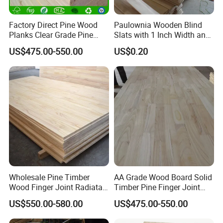
Factory Direct Pine Wood
Paulownia Wooden Blind
Planks Clear Grade Pine
Slats with 1 Inch Width and
Timber for Furniture and
3mm Thickness
US$475.00-550.00
US$0.20
DIY Projects
Wholesale Pine Timber
AA Grade Wood Board Solid
Wood Finger Joint Radiata
Timber Pine Finger Joint
Pine Wood Board for
Board for Furniture
US$550.00-580.00
US$475.00-550.00
Furniture Making
Manufacturer