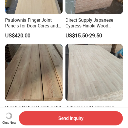
Paulownia Finger Joint
Direct Supply Japanese
Panels for Door Cores and
Cypress Hinoki Wood
Decorations
Timber Finger Joint Board
US$420.00
US$15.50-29.50
for Furniture
Durable Natural Larch Solid
Rubberwood Laminated
Wood Modern Decorative
Board/Finger Joint
Send Inquiry
Panels for Hotel Flooring
Board/Wooden Board
US$450.00
US$650.00-990.00
Chat Now
Interior Wall Cladding and