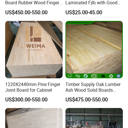
Board Rubber Wood Finger
Laminated Fjlb with Good
Joint Board Solid Wood
Price
US$450.00-550.00
US$25.00-45.00
1220X2440mm Pine Finger
Timber Supply Oak Lumber
Joint Board for Cabinet
Ash Wood Solid Boards
Pine Wood Timber
US$300.00-550.00
US$475.00-550.00