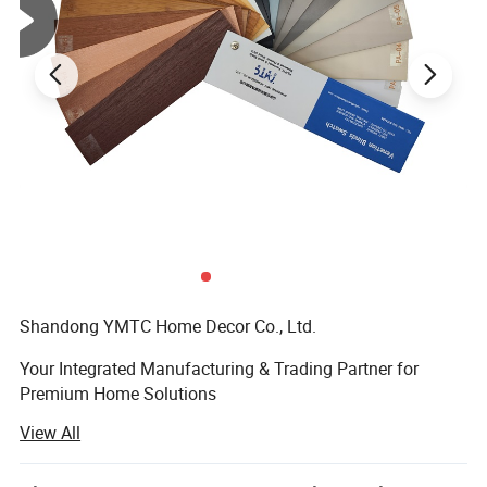
Shandong YMTC Home Decor Co., Ltd. ‌
Your Integrated Manufacturing & Trading Partner for
Premium Home Solutions
View All
‌ Who We Are‌
Established in 2019, Shandong YMTC is a vertically