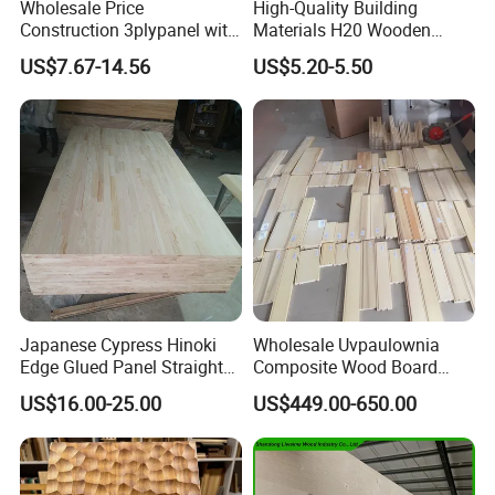
Wholesale Price
High-Quality Building
Construction 3plypanel with
Materials H20 Wooden
Waterproof Film for
Beams for Formwork
US$7.67-14.56
US$5.20-5.50
Concrete Formwork
Japanese Cypress Hinoki
Wholesale Uvpaulownia
Edge Glued Panel Straight
Composite Wood Board
Grain for Furniture
Drawer Sides Timber Solid
US$16.00-25.00
US$449.00-650.00
Wood Drawer Board