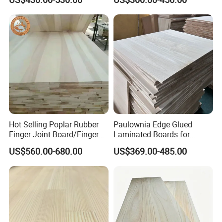
Thickness Straight Grain
Edge Glued Boards
Packing & Delivery
Pine Timber Board for Sale
Hot Selling Poplar Rubber
Paulownia Edge Glued
Finger Joint Board/Finger
Laminated Boards for
Joint Pine Wood Solid
Paulownia Furniture Jointed
US$560.00-680.00
US$369.00-485.00
Wood
Wood Laminated Board
Company Profile
About Us
Shandong YMTC Home Decor Co., Ltd. – Your
Trusted Partner for Wooden Products‌