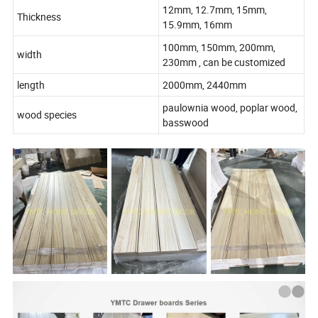
12mm, 12.7mm, 15mm,
Thickness
15.9mm, 16mm
100mm, 150mm, 200mm,
width
230mm , can be customized
length
2000mm, 2440mm
paulownia wood, poplar wood,
wood species
basswood