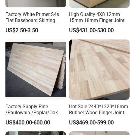
Factory White Primer S4s
High Quality 4X8 12mm
Flat Baseboard Skirting
15mm 18mm Finger Joint
Board Door Casing Interior
Radiata Pine Solid Wood
US$2.50-3.50
US$431.00-530.00
Decoration Moulds
Board Panel for Furniture
Waterproof Skirting
Baseboard
Factory Supply Pine
Hot Sale 2440*1220*18mm
/Paulownia /Poplar/Oak
Rubber Wood Finger Joint
/Cedar Finger Joint Wood
Board for Desktop
US$400.00-600.00
US$469.00-599.00
Edge Glued Board