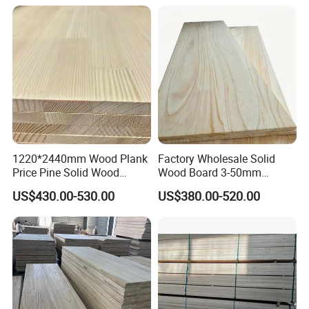
1220*2440mm Wood Plank
Factory Wholesale Solid
Price Pine Solid Wood
Wood Board 3-50mm
Finger Joint Board for Office
Paulownia Wood Price M3
US$430.00-530.00
US$380.00-520.00
Furniture