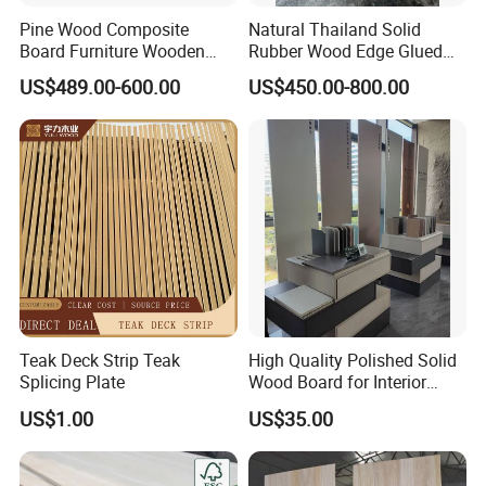
Pine Wood Composite
Natural Thailand Solid
Board Furniture Wooden
Rubber Wood Edge Glued
Tables Building Walls AA
Board 18mm
US$489.00-600.00
US$450.00-800.00
Teak Deck Strip Teak
High Quality Polished Solid
Splicing Plate
Wood Board for Interior
Renovation
US$1.00
US$35.00