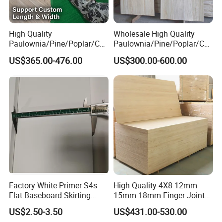
High Quality
Wholesale High Quality
Paulownia/Pine/Poplar/Ced
Paulownia/Pine/Poplar/Ced
ar/Birch/Spruce/Oak Solid
ar/Birch/Spruce/Oak Solid
US$365.00-476.00
US$300.00-600.00
Wood Timber Edge Glued
Wood Edge Glued Boards or
Boards Panel or Finger Joint
Finger Joint Boards
Boards
Factory White Primer S4s
High Quality 4X8 12mm
Flat Baseboard Skirting
15mm 18mm Finger Joint
Board Door Casing Interior
Radiata Pine Solid Wood
US$2.50-3.50
US$431.00-530.00
Decoration Moulds
Board Panel for Furniture