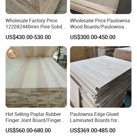
Wholesale Factory Price
Wholesaler Price Paulownia
1220X2440mm Pine Solid
Wood Boards/Paulownia
Wood Plank Customized
Wood Panels/Paulownia
US$430.00-530.00
US$300.00-450.00
Thickness Straight Grain
Edge Glued Boards
Pine Timber Board for Sale
Hot Selling Poplar Rubber
Paulownia Edge Glued
Finger Joint Board/Finger
Laminated Boards for
Joint Pine Wood Solid
Paulownia Furniture Jointed
US$560.00-680.00
US$369.00-485.00
Wood
Wood Laminated Board