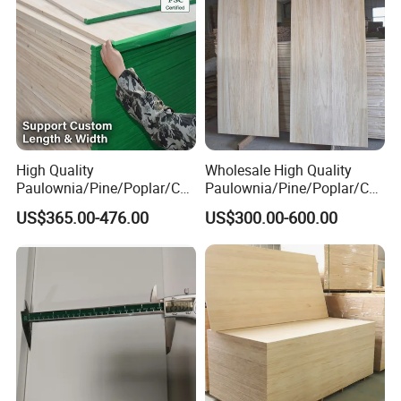
High Quality
Wholesale High Quality
Paulownia/Pine/Poplar/Ced
Paulownia/Pine/Poplar/Ced
ar/Birch/Spruce/Oak Solid
ar/Birch/Spruce/Oak Solid
US$365.00-476.00
US$300.00-600.00
Wood Timber Edge Glued
Wood Edge Glued Boards or
Boards Panel or Finger Joint
Finger Joint Boards
Boards