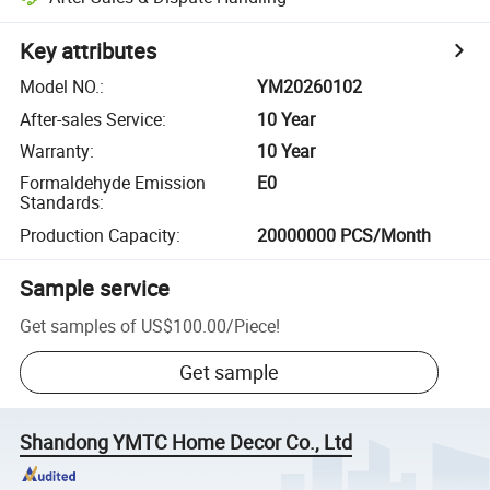
Key attributes
Model NO.
:
YM20260102
After-sales Service
:
10 Year
Warranty
:
10 Year
Formaldehyde Emission
E0
Standards
:
Production Capacity
:
20000000 PCS/Month
Sample service
Get samples of
US$100.00
/
Piece
!
Get sample
Shandong YMTC Home Decor Co., Ltd