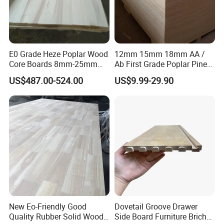
E0 Grade Heze Poplar Wood
12mm 15mm 18mm AA /
Core Boards 8mm-25mm
Ab First Grade Poplar Pine
Custom Cut to Size Smooth
Birch Paulownia Finger
US$487.00-524.00
US$9.99-29.90
Sheets for Southeast Asian
Joint Plywood Board
Laser Cutting/Crafts
New Eo-Friendly Good
Dovetail Groove Drawer
Quality Rubber Solid Wood
Side Board Furniture Brich