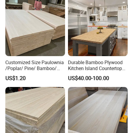
Customized Size Paulownia
Durable Bamboo Plywood
/Poplar/ Pine/ Bamboo/
Kitchen Island Countertop
Spruce/ Larch/Oak Solid
for Chefs
US$1.20
US$40.00-100.00
Wood Sheet Timber Edge
Glued Boards Joint Planks
Lumber Factory Direct
Supplier Panels