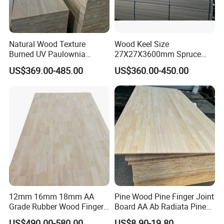
Natural Wood Texture
Wood Keel Size
Burned UV Paulownia
27X27X3600mm Spruce
Composite Board for
Sawn Timber
US$369.00-485.00
US$360.00-450.00
Portugal
12mm 16mm 18mm AA
Pine Wood Pine Finger Joint
Grade Rubber Wood Finger
Board AA Ab Radiata Pine
Joint Panel for Sale
Board Factory
US$490.00-580.00
US$8.90-19.80