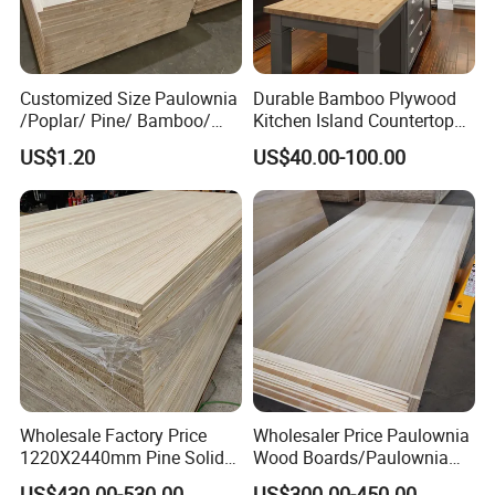
Customized Size Paulownia
Durable Bamboo Plywood
/Poplar/ Pine/ Bamboo/
Kitchen Island Countertop
Spruce/ Larch/Oak Solid
for Chefs
US$1.20
US$40.00-100.00
Wood Sheet Timber Edge
Glued Boards Joint Planks
Lumber Factory Direct
Supplier Panels
Wholesale Factory Price
Wholesaler Price Paulownia
1220X2440mm Pine Solid
Wood Boards/Paulownia
Wood Plank Customized
Wood Panels/Paulownia
US$430.00-530.00
US$300.00-450.00