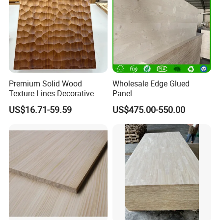
Premium Solid Wood
Wholesale Edge Glued
Texture Lines Decorative
Panel
Panel for Modern Interior
Paulownia/Pine/Poplar/Ced
US$16.71-59.59
US$475.00-550.00
Design
ar/Birch/Spruce Solid Wood
for Furniture, Construction,
and Custom Projects