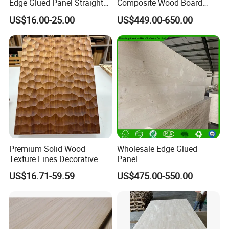
Edge Glued Panel Straight
Composite Wood Board
Grain for Furniture
Drawer Sides Timber Solid
US$16.00-25.00
US$449.00-650.00
Wood Drawer Board
Premium Solid Wood
Wholesale Edge Glued
Texture Lines Decorative
Panel
Panel for Modern Interior
Paulownia/Pine/Poplar/Ced
US$16.71-59.59
US$475.00-550.00
Design
ar/Birch/Spruce Solid Wood
for Furniture, Construction,
and Custom Projects