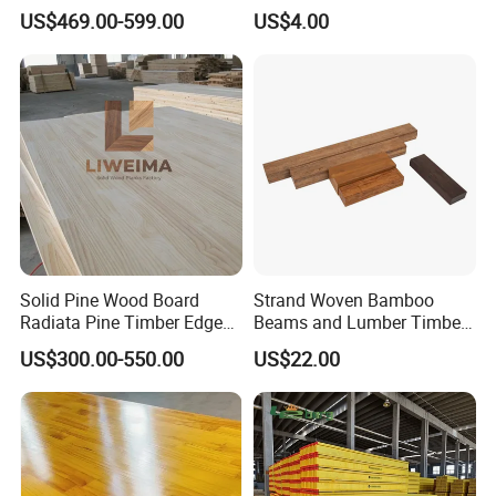
Finger Joint Wood Board
Paulownia Drawer Board
US$469.00-599.00
US$4.00
Solid Pine Wood Board
Strand Woven Bamboo
Radiata Pine Timber Edge
Beams and Lumber Timber
Glued Panels Wholesale
for Outdoor Construction
US$300.00-550.00
US$22.00
Price Per M3