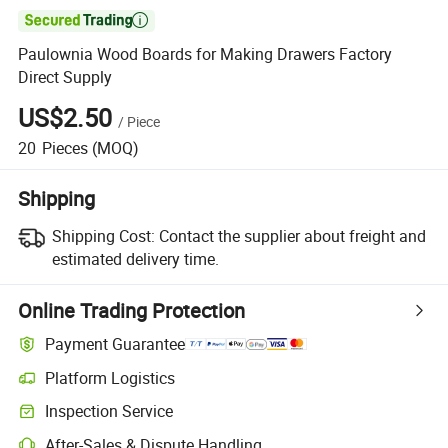

Paulownia Wood Boards for Making Drawers Factory
Direct Supply
US$2.50
/
Piece
20
Pieces
(MOQ)
Shipping
Shipping Cost:
Contact the supplier about freight and
estimated delivery time.
Online Trading Protection
Payment Guarantee
Platform Logistics
Inspection Service
After-Sales & Dispute Handling