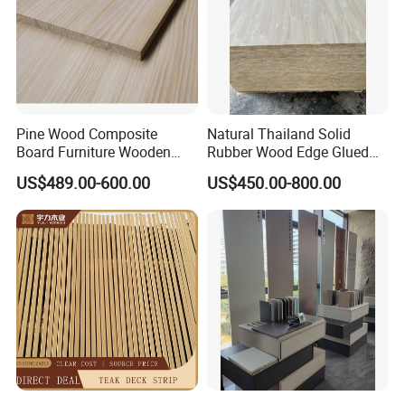
Pine Wood Composite
Natural Thailand Solid
Board Furniture Wooden
Rubber Wood Edge Glued
Tables Building Walls AA
Board 18mm
US$489.00-600.00
US$450.00-800.00