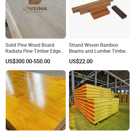
Solid Pine Wood Board
Strand Woven Bamboo
Radiata Pine Timber Edge
Beams and Lumber Timber
Glued Panels Wholesale
for Outdoor Construction
US$300.00-550.00
US$22.00
Price Per M3