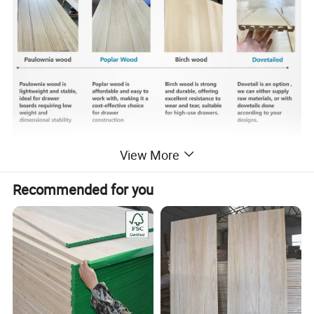
View More
Recommended for you