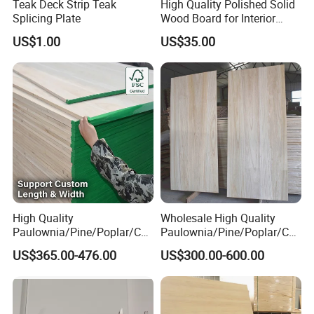
Teak Deck Strip Teak
High Quality Polished Solid
Splicing Plate
Wood Board for Interior
Renovation
US$1.00
US$35.00
High Quality
Wholesale High Quality
Paulownia/Pine/Poplar/Ced
Paulownia/Pine/Poplar/Ced
ar/Birch/Spruce/Oak Solid
ar/Birch/Spruce/Oak Solid
US$365.00-476.00
US$300.00-600.00
Wood Timber Edge Glued
Wood Edge Glued Boards or
Boards Panel or Finger Joint
Finger Joint Boards
Boards