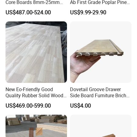
Core Boards 8mm-25mm
Ab First Grade Poplar Pine
Custom Cut to Size Smooth
Birch Paulownia Finger
US$487.00-524.00
US$9.99-29.90
Sheets for Southeast Asian
Joint Plywood Board
Laser Cutting/Crafts
New Eo-Friendly Good
Dovetail Groove Drawer
Quality Rubber Solid Wood
Side Board Furniture Brich
Finger Joint Wood Board
Paulownia Drawer Board
US$469.00-599.00
US$4.00