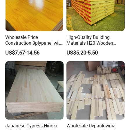
Wholesale Price
High-Quality Building
Construction 3plypanel with
Materials H20 Wooden
Waterproof Film for
Beams for Formwork
US$7.67-14.56
US$5.20-5.50
Concrete Formwork
Japanese Cypress Hinoki
Wholesale Uvpaulownia