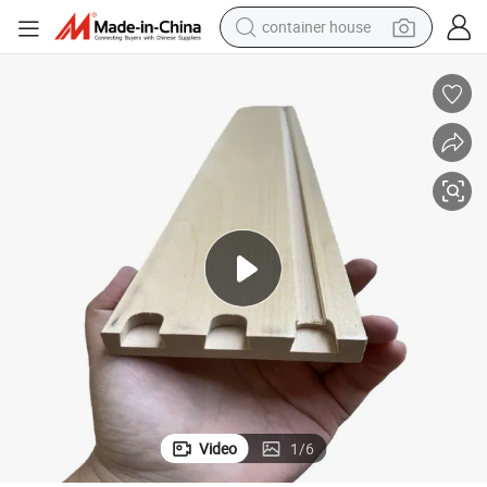
basketball shoe
smart phone
human hair wig
running shoe
powder
alloy wheel
farm tractor
Video
1
/
6