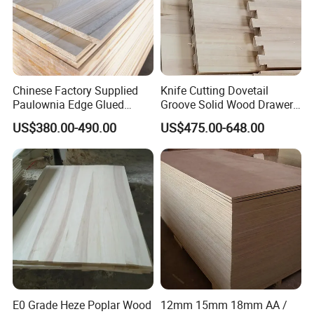
Chinese Factory Supplied
Knife Cutting Dovetail
Paulownia Edge Glued
Groove Solid Wood Drawer
Boards for Wooden
Board Furniture Paulownia
US$380.00-490.00
US$475.00-648.00
Products and Furniture
Drawer Board
E0 Grade Heze Poplar Wood
12mm 15mm 18mm AA /