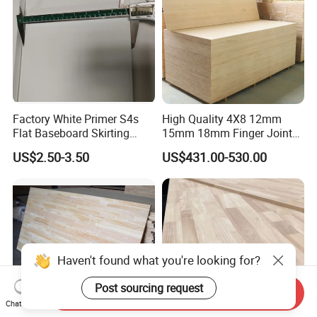
Factory White Primer S4s
High Quality 4X8 12mm
Flat Baseboard Skirting
15mm 18mm Finger Joint
Board Door Casing Interior
Radiata Pine Solid Wood
US$2.50-3.50
US$431.00-530.00
Decoration Moulds
Board Panel for Furniture
Waterproof Skirting
Baseboard
Send Inquiry
Chat Now