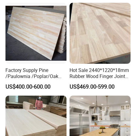
Waterproof Skirting
Baseboard
Factory Supply Pine
Hot Sale 2440*1220*18mm
/Paulownia /Poplar/Oak
Rubber Wood Finger Joint
/Cedar Finger Joint Wood
Board for Desktop
US$400.00-600.00
US$469.00-599.00
Edge Glued Board