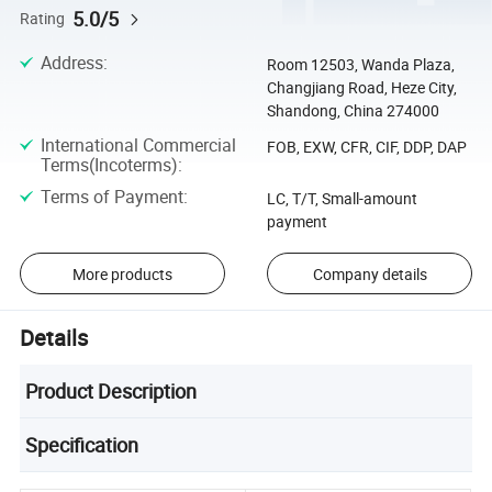
5.0/5
Rating
Address
:
Room 12503, Wanda Plaza,
Changjiang Road, Heze City,
Shandong, China 274000
International Commercial
FOB, EXW, CFR, CIF, DDP, DAP
Terms(Incoterms)
:
Terms of Payment
:
LC, T/T, Small-amount
payment
More products
Company details
Details
Product Description
Specification