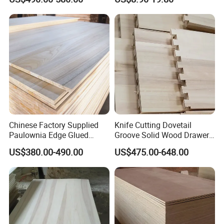
Chinese Factory Supplied
Knife Cutting Dovetail
Paulownia Edge Glued
Groove Solid Wood Drawer
Boards for Wooden
Board Furniture Paulownia
US$380.00-490.00
US$475.00-648.00
Products and Furniture
Drawer Board